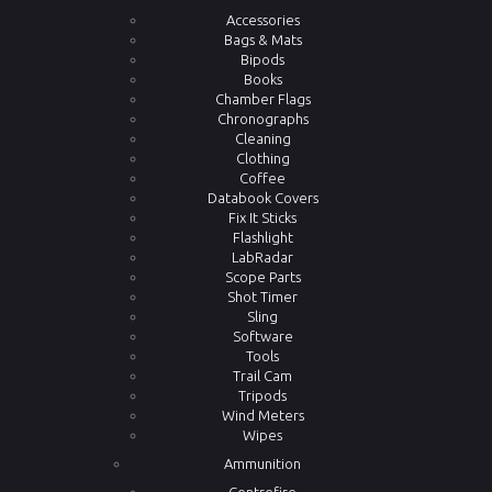
Accessories
Bags & Mats
Bipods
Books
Chamber Flags
Chronographs
Cleaning
Clothing
Coffee
Databook Covers
Fix It Sticks
Flashlight
LabRadar
Scope Parts
Shot Timer
Sling
Software
Tools
Trail Cam
Tripods
Wind Meters
Wipes
Ammunition