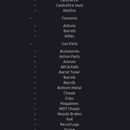
Centrefire
Centrefire Hunt
Rimfire
Firearms
Actions
Barrels
Rifles
Gun Parts
Accessories
Action Parts
Actions
ARCA Rails
Barrel Tuner
Barrels
Bipods
Bottom Metal
Chassis
Grips
Magazines
MDT Chassis
Muzzle Brakes
Rail
Recoil Lugs
Scope