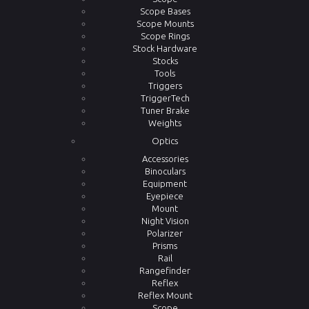
Scope Bases
Scope Mounts
Scope Rings
Stock Hardware
Stocks
Tools
Triggers
TriggerTech
Tuner Brake
Weights
Optics
Accessories
Binoculars
Equipment
Eyepiece
Mount
Night Vision
Polarizer
Prisms
Rail
Rangefinder
Reflex
Reflex Mount
Scope