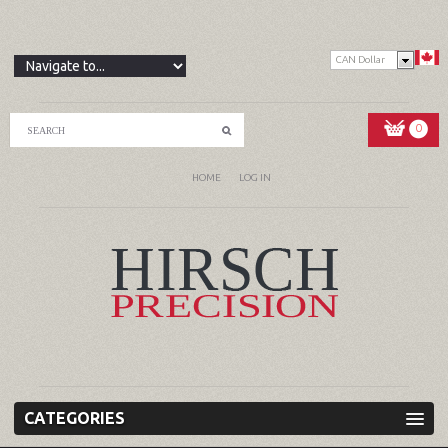
CAN Dollar
0
HOME
LOG IN
CATEGORIES