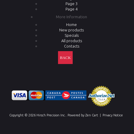
Page 3
Page 4
More Information
Home
New products
Specials
All products
Contacts
BACK
Copyright © 2026
Hirsch Precision Inc.
. Powered by
Zen Cart
|
Privacy Notice