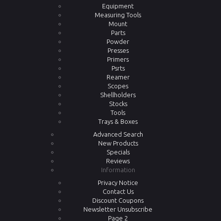
Equipment
Measuring Tools
Mount
Parts
Powder
Presses
Primers
Psrts
Reamer
Scopes
Shellholders
Stocks
Tools
Trays & Boxes
Advanced Search
New Products
Specials
Reviews
Information
Privacy Notice
Contact Us
Discount Coupons
Newsletter Unsubscribe
Page 2