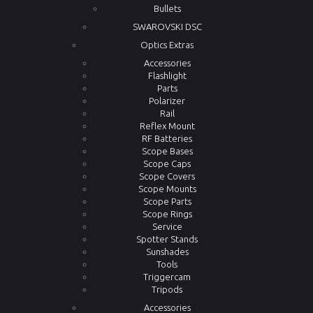
Bullets
SWAROVSKI DSC
Optics Extras
Accessories
Flashlight
Parts
Polarizer
Rail
Reflex Mount
RF Batteries
Scope Bases
Scope Caps
Scope Covers
Scope Mounts
Scope Parts
Scope Rings
Service
Spotter Stands
Sunshades
Tools
Triggercam
Tripods
Accessories