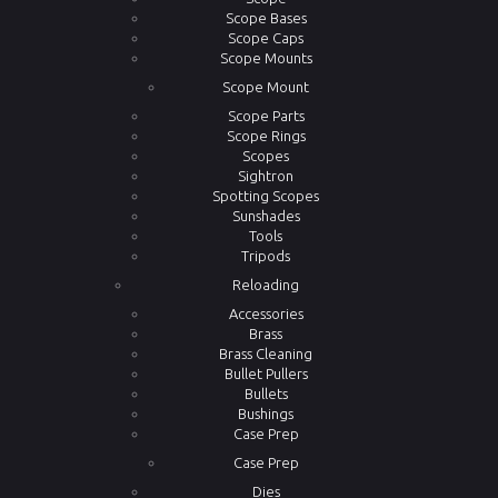
Scope Bases
Scope Caps
Scope Mounts
Scope Mount
Scope Parts
Scope Rings
Scopes
Sightron
Spotting Scopes
Sunshades
Tools
Tripods
Reloading
Accessories
Brass
Brass Cleaning
Bullet Pullers
Bullets
Bushings
Case Prep
Case Prep
Dies