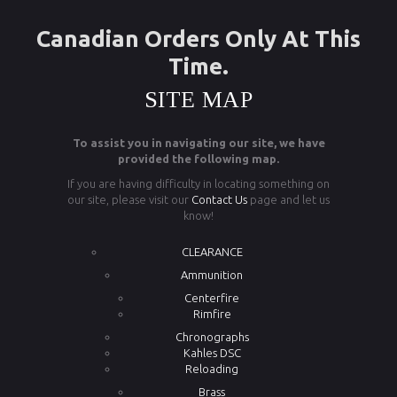
Canadian Orders Only At This
Time.
SITE MAP
To assist you in navigating our site, we have
provided the following map.
If you are having difficulty in locating something on
our site, please visit our
Contact Us
page and let us
know!
CLEARANCE
Ammunition
Centerfire
Rimfire
Chronographs
Kahles DSC
Reloading
Brass