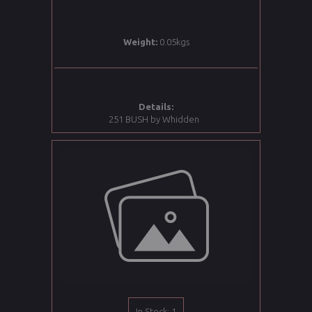
Weight:
0.05kgs
Details:
251 BUSH by Whidden
In Stock: 1