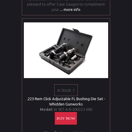
pleased to offer Case Gauges to compliment
your
... more info
In Stock: 1
.223 Rem Click Adjustable FL Bushing Die Set -
Whidden Gunworks
Model:
W SET-A-B-000223-000
BUY NOW