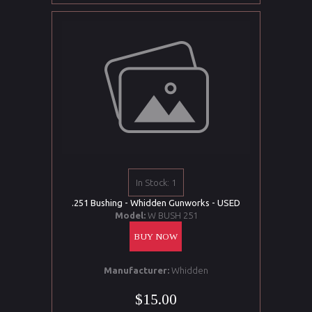
In Stock: 1
.251 Bushing - Whidden Gunworks - USED
Model:
W BUSH 251
BUY NOW
Manufacturer:
Whidden
$15.00