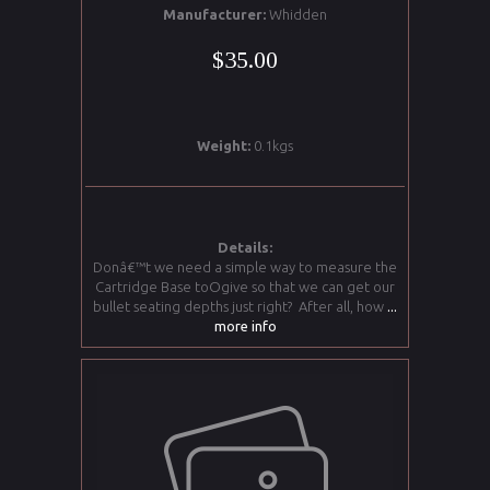
Manufacturer:
Whidden
$35.00
Weight:
0.1kgs
Details:
Donâ€™t we need a simple way to measure the
Cartridge Base toOgive so that we can get our
bullet seating depths just right? After all, how
...
more info