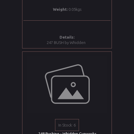
Weight:
0.05kgs
Details:
247 BUSH by Whidden
In Stock: 6
.248 Bushing - Whidden Gunworks