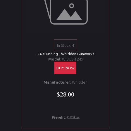
In Stock: 4
.249 Bushing - Whidden Gunworks
Model:
W BUSH 249
BUY NOW
Manufacturer:
Whidden
$28.00
Weight:
0.05kgs