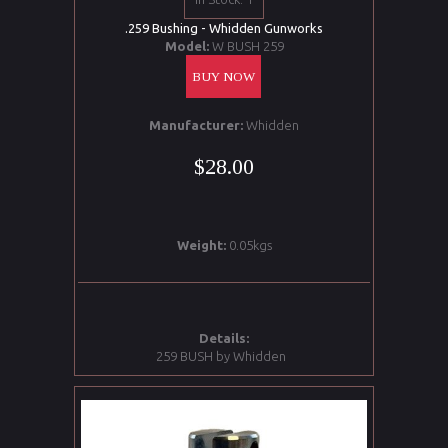
.259 Bushing - Whidden Gunworks
Model:
W BUSH 259
BUY NOW
Manufacturer:
Whidden
$28.00
Weight:
0.05kgs
Details:
259 BUSH by Whidden