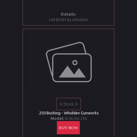
Details:
249 BUSH by Whidden
In Stock: 6
.250 Bushing - Whidden Gunworks
Model:
W BUSH 250
BUY NOW