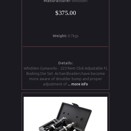
Manufacturer:
Whidden
$375.00
Weight:
0.7kgs
Details:
Whidden Gunworks - .223 Rem Click Adjustable FL
Bushing Die Set As handloaders have become
more aware of shoulder bump and proper
adjustment of
... more info