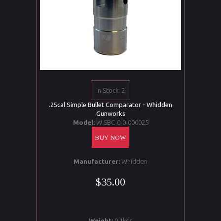
In Stock: 2
.25cal Simple Bullet Comparator - Whidden
Gunworks
Model:
W SBC-0-0-000025
BUY NOW
Manufacturer:
Whidden
$35.00
Weight:
0.1kgs