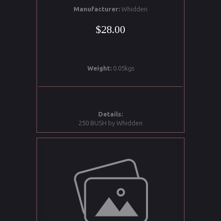
Manufacturer:
Whidden
$28.00
Weight:
0.05kgs
Details:
250 BUSH by Whidden