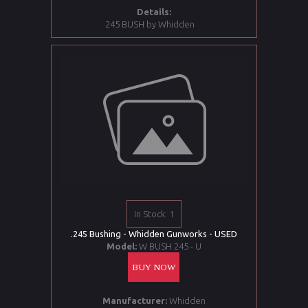
Details:
245 BUSH by Whidden
In Stock: 1
.245 Bushing - Whidden Gunworks - USED
Model:
W BUSH 245 - U
BUY NOW
Manufacturer:
Whidden