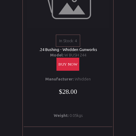
In Stock: 4
.24 Bushing - Whidden Gunworks
Model:
W BUSH 244
BUY NOW
Manufacturer:
Whidden
$28.00
Weight:
0.05kgs