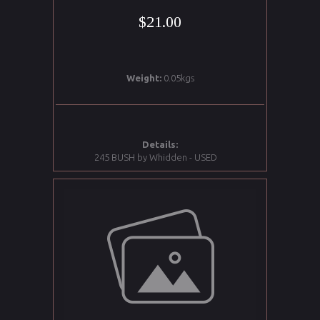
$21.00
Weight:
0.05kgs
Details:
245 BUSH by Whidden - USED