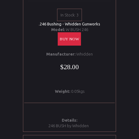
In Stock: 3
.246 Bushing - Whidden Gunworks
Model:
W BUSH 246
BUY NOW
Manufacturer:
Whidden
$28.00
Weight:
0.05kgs
Details:
246 BUSH by Whidden