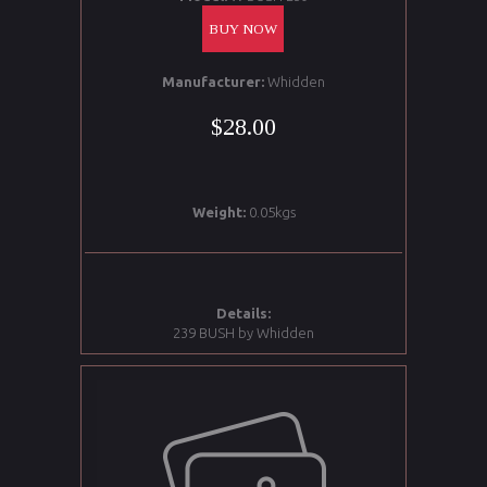
BUY NOW
Manufacturer:
Whidden
$28.00
Weight:
0.05kgs
Details:
239 BUSH by Whidden