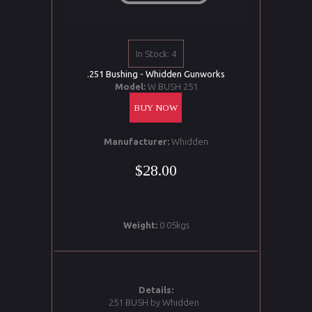
In Stock: 4
.251 Bushing - Whidden Gunworks
Model:
W BUSH 251
BUY NOW
Manufacturer:
Whidden
$28.00
Weight:
0.05kgs
Details:
251 BUSH by Whidden