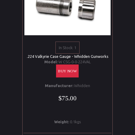
In Stock: 1
.224 Valkyrie Case Gauge - Whidden Gunworks
Model:
W CSG-0-0-224VAL
BUY NOW
Manufacturer:
Whidden
$75.00
Weight:
0.1kgs