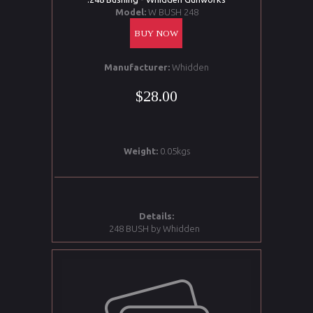
Model:
W BUSH 248
BUY NOW
Manufacturer:
Whidden
$28.00
Weight:
0.05kgs
Details:
248 BUSH by Whidden