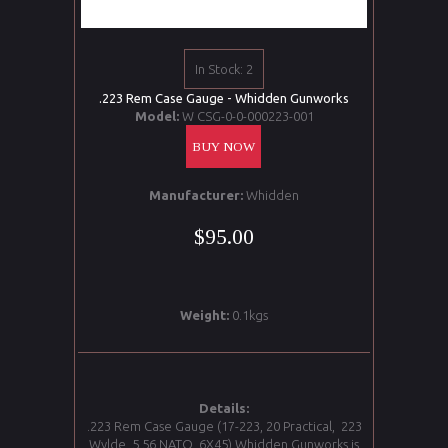
In Stock: 2
.223 Rem Case Gauge - Whidden Gunworks
Model:
W CSG-0-0-000223-001
BUY NOW
Manufacturer:
Whidden
$95.00
Weight:
0.1kgs
Details:
.223 Rem Case Gauge (17-223, 20 Practical, 223
Wylde, 5.56 NATO, 6X45) Whidden Gunworks is