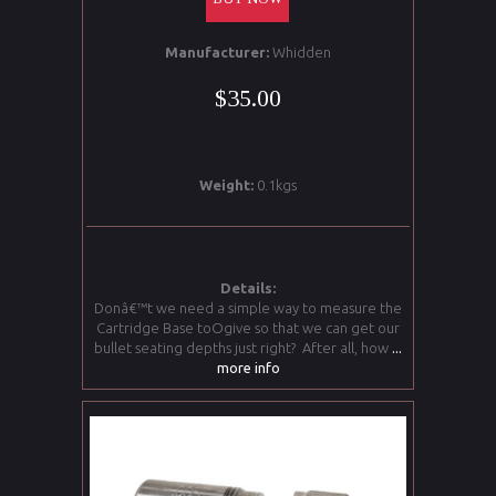
Manufacturer:
Whidden
$35.00
Weight:
0.1kgs
Details:
Donâ€™t we need a simple way to measure the
Cartridge Base toOgive so that we can get our
bullet seating depths just right? After all, how
...
more info