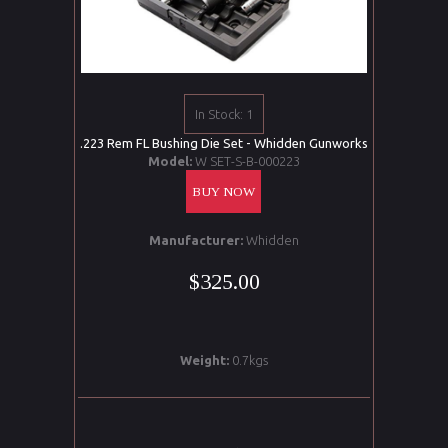
In Stock: 1
.223 Rem FL Bushing Die Set - Whidden Gunworks
Model:
W SET-S-B-000223
BUY NOW
Manufacturer:
Whidden
$325.00
Weight:
0.7kgs