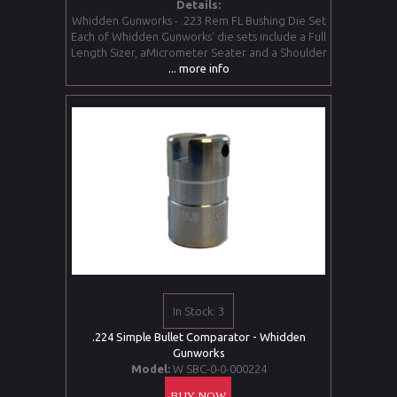
Details:
Whidden Gunworks - .223 Rem FL Bushing Die Set
Each of Whidden Gunworks' die sets include a Full
Length Sizer, aMicrometer Seater and a Shoulder
... more info
In Stock: 3
.224 Simple Bullet Comparator - Whidden
Gunworks
Model:
W SBC-0-0-000224
BUY NOW