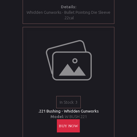
Details:
Whidden Gunworks - Bullet Pointing Die Sleeve
.22cal
In Stock: 3
.221 Bushing - Whidden Gunworks
Model:
W BUSH 221
BUY NOW