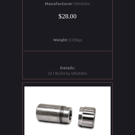
Manufacturer:
Whidden
$28.00
Weight:
0.05kgs
Details:
221 BUSH by Whidden