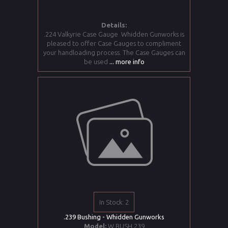
Details:
.224 Valkyrie Case Gauge Whidden Gunworks is
pleased to offer Case Gauges to compliment
your handloading process. The Case Gauges can
be used
... more info
In Stock: 2
.239 Bushing - Whidden Gunworks
Model:
W BUSH 239