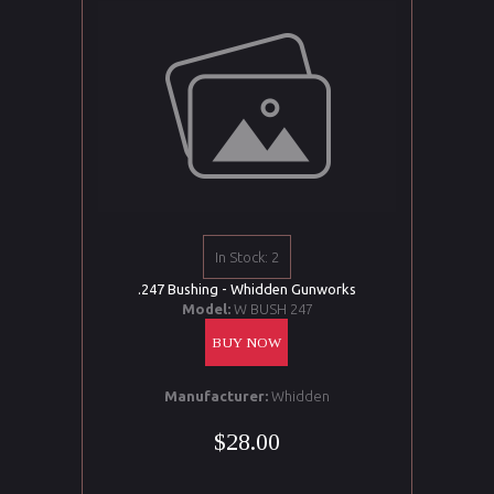
In Stock: 2
.247 Bushing - Whidden Gunworks
Model:
W BUSH 247
BUY NOW
Manufacturer:
Whidden
$28.00