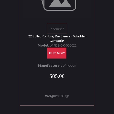
In Stock: 3
.22 Bullet Pointing Die Sleeve - Whidden
Gunworks
Model:
W PDS-0-0-000022
BUY NOW
Manufacturer:
Whidden
$85.00
Weight:
0.05kgs