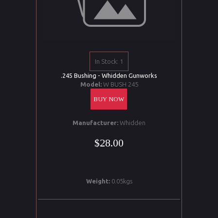
In Stock: 1
.245 Bushing - Whidden Gunworks
Model:
W BUSH 245
BUY NOW
Manufacturer:
Whidden
$28.00
Weight:
0.05kgs