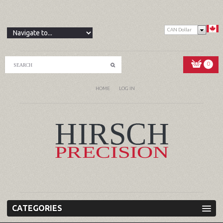
CAN Dollar
0
HOME
LOG IN
CATEGORIES