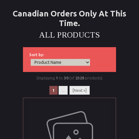
Canadian Orders Only At This
Time.
ALL PRODUCTS
Sort by:
Displaying
1
to
30
(of
2328
products)
1
...
[Next »]