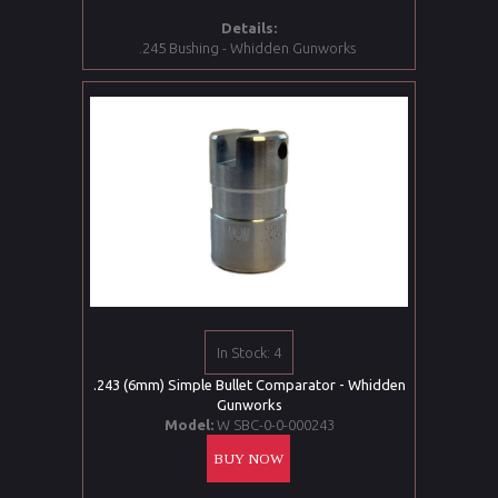
Details:
.245 Bushing - Whidden Gunworks
In Stock: 4
.243 (6mm) Simple Bullet Comparator - Whidden
Gunworks
Model:
W SBC-0-0-000243
BUY NOW