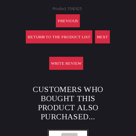
Product 354/425
PREVIOUS
RETURN TO THE PRODUCT LIST
NEXT
WRITE REVIEW
CUSTOMERS WHO
BOUGHT THIS
PRODUCT ALSO
PURCHASED...