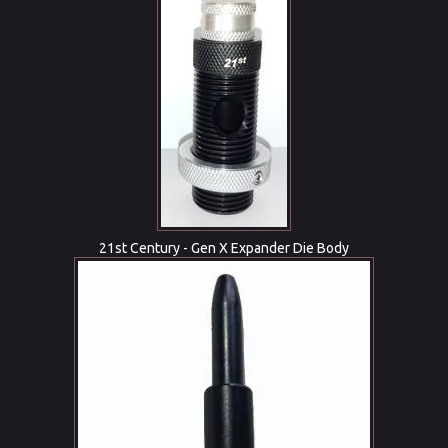
21st Century - Gen X Expander Die Body