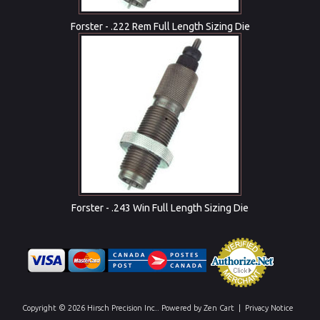
Forster - .222 Rem Full Length Sizing Die
Forster - .243 Win Full Length Sizing Die
Copyright © 2026
Hirsch Precision Inc.
. Powered by
Zen Cart
|
Privacy Notice