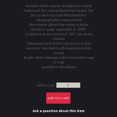
Includes all the popular straight line seating
featuresof the original Bench Rest Seater Die
plus an ultra-accurate Micrometerfor
adjusting bullet seating depth
Micrometer allows fine-tuning in either
direction; easily adjustable to .0005"
Gradations at increments of .001" are clearly
marked
Eliminates much of the trial and error that
was once associated with seating accurate
rounds
Bright, white markings make micrometer easy
to read
Available in 80 calibers
Add to Cart:
Ask a question about this item