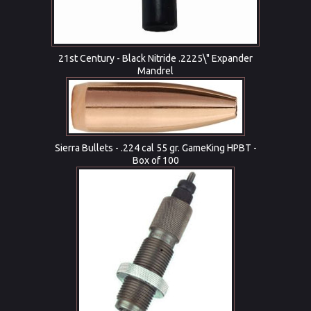
21st Century - Black Nitride .2225\" Expander
Mandrel
Sierra Bullets - .224 cal 55 gr. GameKing HPBT -
Box of 100