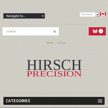
CAN Dollar
0
HOME
LOG IN
CATEGORIES