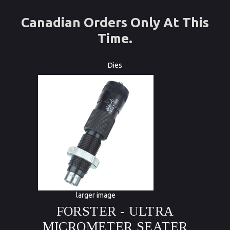
Canadian Orders Only At This
Time.
Dies
larger image
FORSTER - ULTRA
MICROMETER SEATER