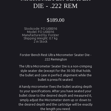
DIE - .222 REM
$189.00
Stockcode: FO U00016
Model: FO U00016
Manufactured by: Forster
Shipping Weight: 0.7 kg
2 in Stock
Forster Bench Rest Ultra Micrometer Seater Die -
.222 Remington
The Ultra Micrometer Seater Die is a non-crimping
style seater die (except for the 30-30) that holds
the bullet and case in perfect alignment while the
bullet is press-fit seated.
A handy micrometer fixes the bullet seating depth
to your specifications. After you have seated your
bullet close to the desired depth and measured it,
simply adjust the Micrometer stem up or down to
the desired depth and the cartridge will be exactly
the length you need.