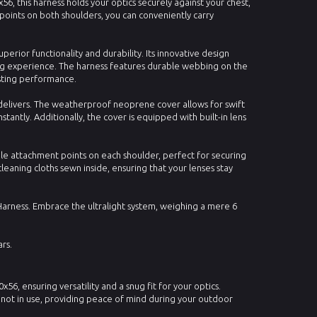
, this harness holds your optics securely against your chest,
oints on both shoulders, you can conveniently carry
erior functionality and durability. Its innovative design
ng experience. The harness features durable webbing on the
sting performance.
ss delivers. The weatherproof neoprene cover allows for swift
stantly. Additionally, the cover is equipped with built-in lens
ple attachment points on each shoulder, perfect for securing
leaning cloths sewn inside, ensuring that your lenses stay
Harness. Embrace the ultralight system, weighing a mere 6
rs.
56, ensuring versatility and a snug fit for your optics.
not in use, providing peace of mind during your outdoor