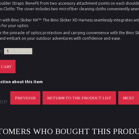
lder Straps: Benefit from two accessory attachment points on each shoulder
ens Cloths: The cover includes two microfiber cleaning cloths conveniently sew
n with Bino Slicker NX™: The Bino Slicker XD Harness seamlessly integrates wit
 for your optics.
 the pinnacle of optics protection and carrying convenience with the Bino Sl
nd embark on your outdoor adventures with confidence and ease.
rt:
stion about this item
PREVIOUS
RETURN TO THE PRODUCT LIST
NEXT
 1/37
TOMERS WHO BOUGHT THIS PRODU