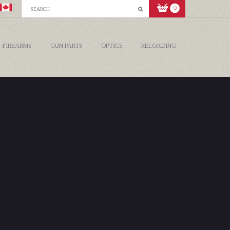
0
FIREARMS
GUN PARTS
OPTICS
RELOADING