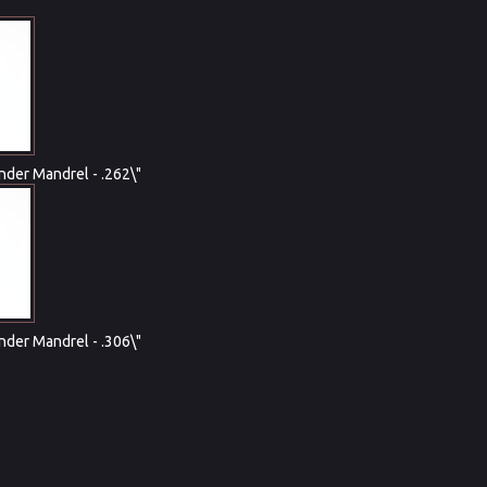
nder Mandrel - .262\"
nder Mandrel - .306\"