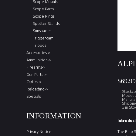
Scope Mounts
Scope Parts
Scope Rings
Spotter Stands
Sunshades
Triggercam
Tripods
Accessories->
Ammunition->
ALPI
Firearms->
Gun Parts->
$69.99
Optics->
Reloading->
Stockc
Model:
Specials ...
Manufac
Shippin
5 in Sto
INFORMATION
Introduci
Privacy Notice
The Bino S