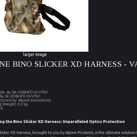
larger image
NE BINO SLICKER XD HARNESS - V
ode: AL-SK-XDBHFD10-VTN1
 AL-SK-XDBHFD10-VTN1
tured by: Alpine Innovations
g Weight: 0.2 kg
ck
ng the Bino Slicker XD Harness: Unparalleled Optics Protection
licker XD Harness, brought to you by Alpine Products, is the ultimate solution