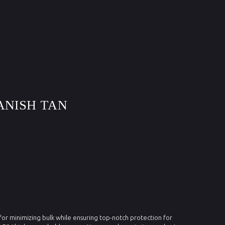
ANISH TAN
 for minimizing bulk while ensuring top-notch protection for