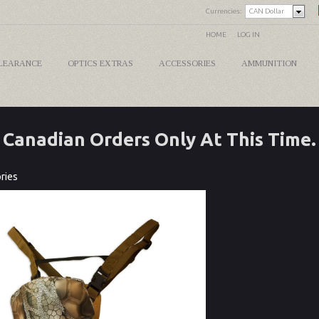
Currencies:
CAN Dollar
HOME
LOG IN
LEARANCE
OPTICS EXTRAS
ACCESSORIES
AMMUNITION
Canadian Orders Only At This Time.
ries