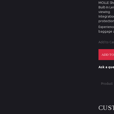
MOLLE Shou
Built-In L
viewing.
Integratio
protection
Experience
baggage a
Add to Ca
Ask a que
Product
CUS