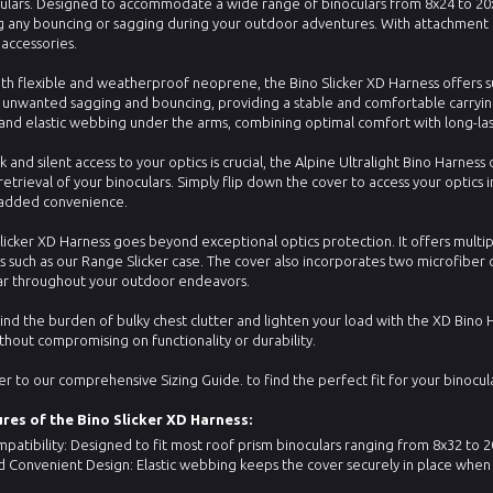
ulars. Designed to accommodate a wide range of binoculars from 8x24 to 20x56
 any bouncing or sagging during your outdoor adventures. With attachment p
 accessories.
th flexible and weatherproof neoprene, the Bino Slicker XD Harness offers sup
 unwanted sagging and bouncing, providing a stable and comfortable carryi
and elastic webbing under the arms, combining optimal comfort with long-la
 and silent access to your optics is crucial, the Alpine Ultralight Bino Harne
retrieval of your binoculars. Simply flip down the cover to access your optics in
r added convenience.
licker XD Harness goes beyond exceptional optics protection. It offers multi
s such as our Range Slicker case. The cover also incorporates two microfiber c
ear throughout your outdoor endeavors.
nd the burden of bulky chest clutter and lighten your load with the XD Bino 
thout compromising on functionality or durability.
er to our comprehensive Sizing Guide. to find the perfect fit for your binocula
res of the Bino Slicker XD Harness:
patibility: Designed to fit most roof prism binoculars ranging from 8x32 to 20x
 Convenient Design: Elastic webbing keeps the cover securely in place when 