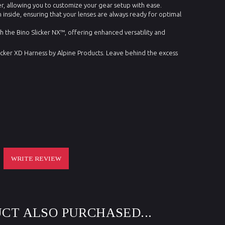
, allowing you to customize your gear setup with ease.
n inside, ensuring that your lenses are always ready for optimal
h the Bino Slicker NX™, offering enhanced versatility and
icker XD Harness by Alpine Products. Leave behind the excess
WRITE REVIEW
CT ALSO PURCHASED...