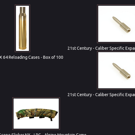
21st Century - Caliber Specific Expa
 X 64 Reloading Cases - Box of 100
21st Century - Caliber Specific Expa