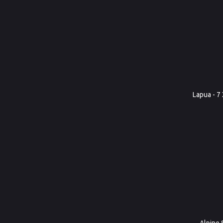
Lapua - 7