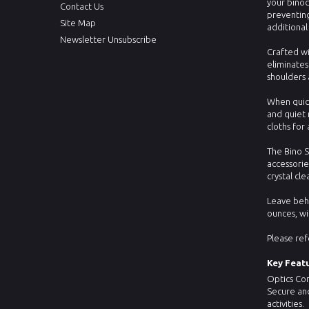
your binoc
Contact Us
preventing
Site Map
additional
Newsletter Unsubscribe
Crafted wi
eliminates
shoulders 
When quick
and quiet 
cloths fo
The Bino S
accessorie
crystal cl
Leave behi
ounces, wi
Please ref
Key Featu
Optics Com
Secure and
activities.