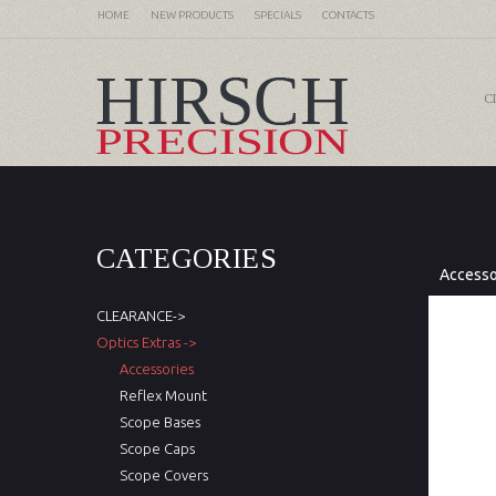
HOME
NEW PRODUCTS
SPECIALS
CONTACTS
C
CATEGORIES
Accesso
CLEARANCE->
Optics Extras ->
Accessories
Reflex Mount
Scope Bases
Scope Caps
Scope Covers