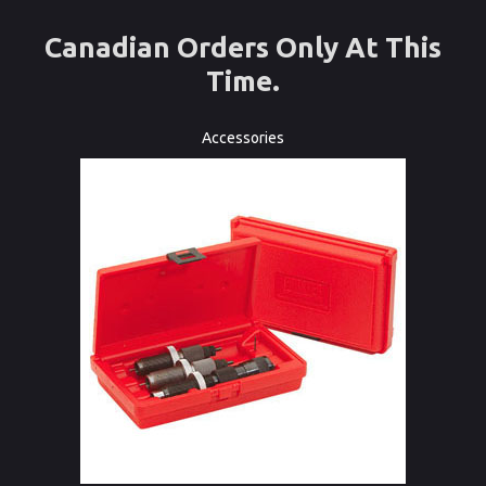
Canadian Orders Only At This
Time.
Accessories