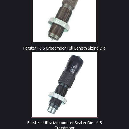
Forster - 6.5 Creedmoor Full Length Sizing Die
Forster - Ultra Micrometer Seater Die - 6.5
Creedmoor