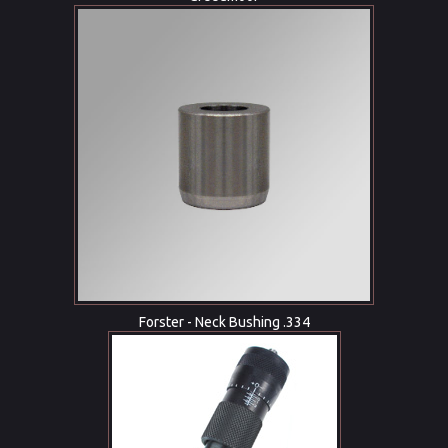
Forster - Neck Bushing .334