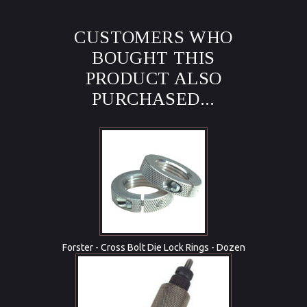
CUSTOMERS WHO
BOUGHT THIS
PRODUCT ALSO
PURCHASED...
Forster - Cross Bolt Die Lock Rings - Dozen