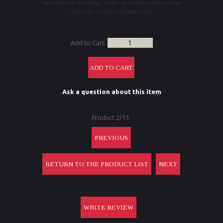
have found their ideal setting, the dies can be safely stored in the box
without fear of losing that perfect setting.
Add to Cart:
Ask a question about this item
Product 2/13
PREVIOUS
RETURN TO THE PRODUCT LIST
NEXT
WRITE REVIEW