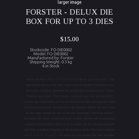
larger image
FORSTER - DELUX DIE
BOX FOR UP TO 3 DIES
$15.00
Stockcode: FO DIE0002
Model: FO DIE0002
Manufactured by: Forster
Shipping Weight: 0.3 kg
6 in Stock
Deluxe Die Box. 8 1/2" x 5 1/2" x 2 1/2". Holds up to three dies. The
same deluxe die box that now comes with all standard Bench Rest Die
sets is also available separately for existing dies manufacted by Forster
Products and others. These tough, oversized cases will accommodate
virtually any combination of two or three Forster dies including the longer
Ultra Micrometer dies. In addition to all standard calibers, the new boxes
are also large enough for dies in the new extra-long Ultra Mag calibers.
The deluxe die boxes incorporate blow molded, double-wall construction,
a process that provides a layer of air to protect the dies during shipment
and from accidental dropping at the reloading bench. The boxes measure
8-1/2" X 5-1/2" X 2-1/2". The larger size also means that once reloaders