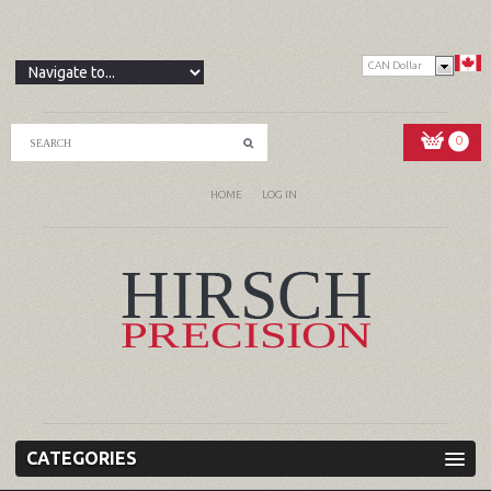
CAN Dollar
0
HOME
LOG IN
CATEGORIES