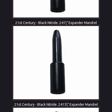
21st Century - Black Nitride .241\" Expander Mandrel
21st Century - Black Nitride .2415\" Expander Mandrel