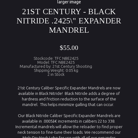
larger image
21ST CENTURY - BLACK
NITRIDE .2425\" EXPANDER
MANDREL
$55.00
Stockcode: TFC NBE2425
Model: TFC NBE2425
Manufactured by: 21st Century Shooting
Shipping Weight: 0.05 kg
2 in Stock
21st Century Caliber Specific Expander Mandrels are now
available in Black Nitride! Black Nitride adds a degree of
hardness and friction reduction to the surface of the
mandrel. This helps minimize galling that can occur.
Our Black Nitride Caliber Specific Expander Mandrels are
available in .0005â€ increments in calibers 22 to 338.
Incremental mandrels will allow the reloader to find proper
neck tension to fine-tune their loads. We recommend our
Moly Dry Neck Lube for use with all of our expander