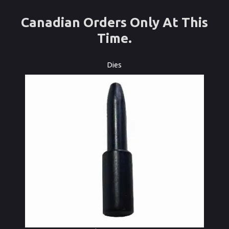
Canadian Orders Only At This
Time.
Dies