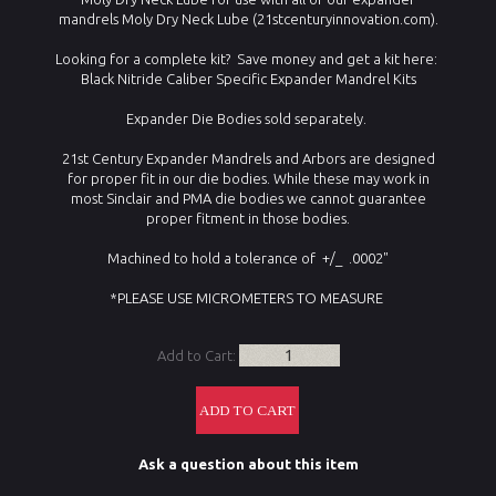
mandrels Moly Dry Neck Lube (21stcenturyinnovation.com).
Looking for a complete kit? Save money and get a kit here:
Black Nitride Caliber Specific Expander Mandrel Kits
Expander Die Bodies sold separately.
21st Century Expander Mandrels and Arbors are designed
for proper fit in our die bodies. While these may work in
most Sinclair and PMA die bodies we cannot guarantee
proper fitment in those bodies.
Machined to hold a tolerance of +/_ .0002"
*PLEASE USE MICROMETERS TO MEASURE
Add to Cart:
Ask a question about this item