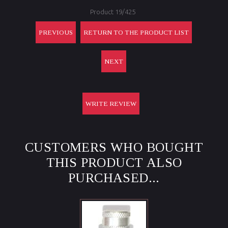
Product 19/425
PREVIOUS
RETURN TO THE PRODUCT LIST
NEXT
WRITE REVIEW
CUSTOMERS WHO BOUGHT
THIS PRODUCT ALSO
PURCHASED...