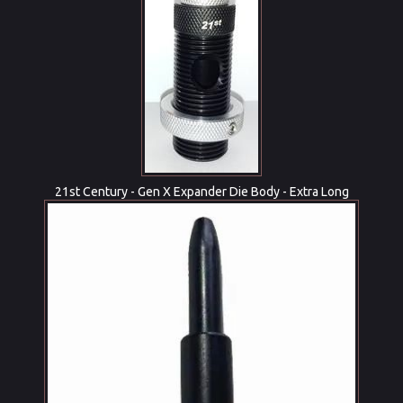
21st Century - Gen X Expander Die Body - Extra Long