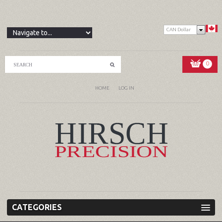
CAN Dollar
0
HOME
LOG IN
CATEGORIES