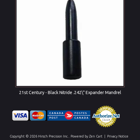
21st Century - Black Nitride .242\" Expander Mandrel
Copyright © 2026
Hirsch Precision Inc.
. Powered by
Zen Cart
|
Privacy Notice