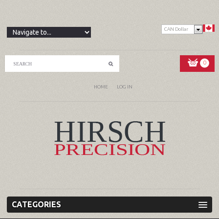
CAN Dollar
0
HOME
LOG IN
CATEGORIES