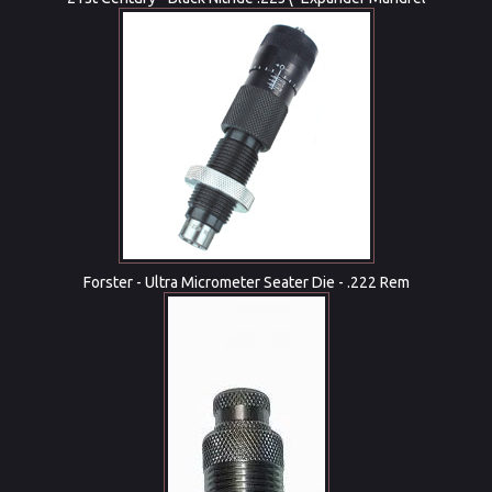
Forster - Ultra Micrometer Seater Die - .222 Rem