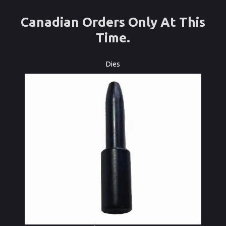
Canadian Orders Only At This
Time.
Dies