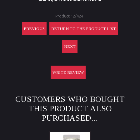
Product 12/424
PREVIOUS
RETURN TO THE PRODUCT LIST
NEXT
WRITE REVIEW
CUSTOMERS WHO BOUGHT
THIS PRODUCT ALSO
PURCHASED...