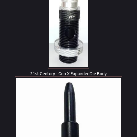
21st Century - Gen X Expander Die Body