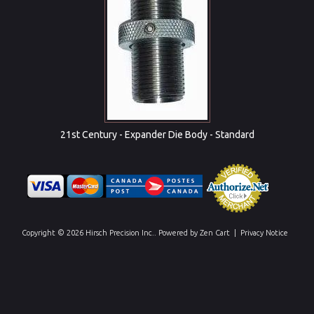
21st Century - Expander Die Body - Standard
Copyright © 2026
Hirsch Precision Inc.
. Powered by
Zen Cart
|
Privacy Notice