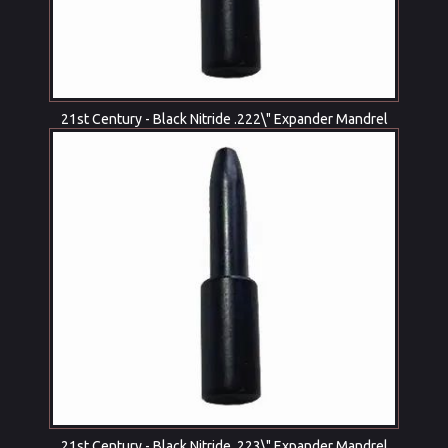
21st Century - Black Nitride .222\" Expander Mandrel
21st Century - Black Nitride .223\" Expander Mandrel