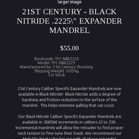
larger image
21ST CENTURY - BLACK
NITRIDE .2225\" EXPANDER
MANDREL
$55.00
Stockcode: TFC NBE2225
Model: TFC NBE2225
Manufactured by: 21st Century Shooting
Shipping Weight: 0.05 kg
3 in Stock
21st Century Caliber Specific Expander Mandrels are now
available in Black Nitride! Black Nitride adds a degree of
hardness and friction reduction to the surface of the
mandrel. This helps minimize galling that can occur.
Our Black Nitride Caliber Specific Expander Mandrels are
available in .0005â€ increments in calibers 22 to 338.
Incremental mandrels will allow the reloader to find proper
neck tension to fine-tune their loads. We recommend our
Moly Dry Neck Lube for use with all of our expander