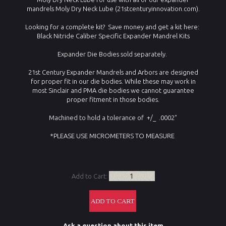
mandrels Moly Dry Neck Lube (21stcenturyinnovation.com).
Looking for a complete kit? Save money and get a kit here:
Black Nitride Caliber Specific Expander Mandrel Kits
Expander Die Bodies sold separately.
21st Century Expander Mandrels and Arbors are designed
for proper fit in our die bodies. While these may work in
most Sinclair and PMA die bodies we cannot guarantee
proper fitment in those bodies.
Machined to hold a tolerance of +/_ .0002"
*PLEASE USE MICROMETERS TO MEASURE
Add to Cart:
Ask a question about this item