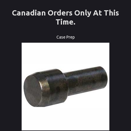
Canadian Orders Only At This
Time.
Case Prep