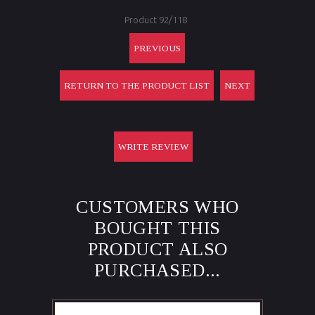
Product 92/118
PREVIOUS
RETURN TO THE PRODUCT LIST
NEXT
WRITE REVIEW
CUSTOMERS WHO
BOUGHT THIS
PRODUCT ALSO
PURCHASED...