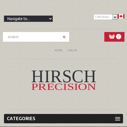
CAN Dollar
0
HOME
LOG IN
CATEGORIES