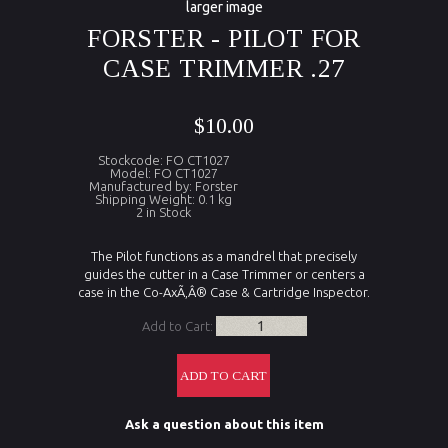
larger image
FORSTER - PILOT FOR
CASE TRIMMER .27
$10.00
Stockcode: FO CT1027
Model: FO CT1027
Manufactured by: Forster
Shipping Weight: 0.1 kg
2 in Stock
The Pilot functions as a mandrel that precisely
guides the cutter in a Case Trimmer or centers a
case in the Co-AxÃ‚Â® Case & Cartridge Inspector.
Add to Cart:
Ask a question about this item