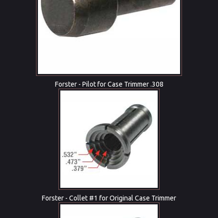
Forster - Pilot for Case Trimmer .308
Forster - Collet #1 for Original Case Trimmer