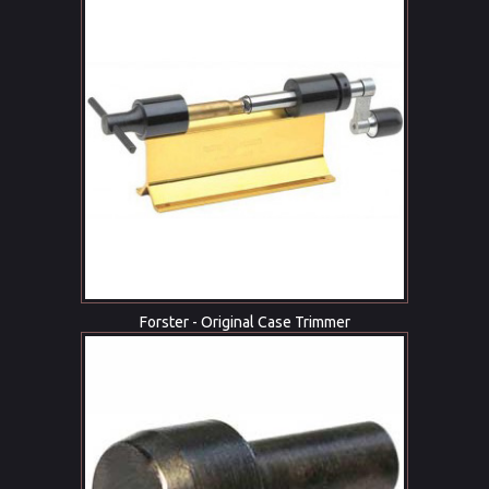
Forster - Original Case Trimmer