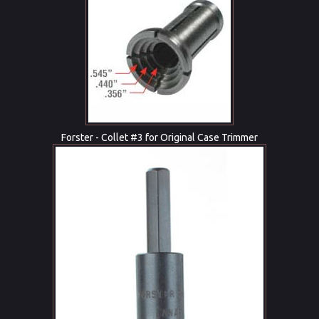
Forster - Collet #3 for Original Case Trimmer