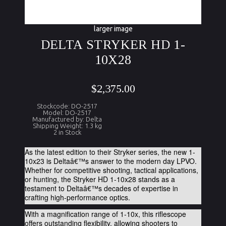
larger image
DELTA STRYKER HD 1-
10X28
$2,375.00
Stockcode: DO-2517
Model: DO-2517
Manufactured by: Delta
Shipping Weight: 1.3 kg
2 in Stock
As the latest edition to their Stryker series, the new 1-
10x23 is Deltaâ€™s answer to the modern day LPVO.
Whether for competitive shooting, tactical applications,
or hunting, the Stryker HD 1-10x28 stands as a
testament to Deltaâ€™s decades of expertise in
crafting high-performance optics.
With a magnification range of 1-10x, this riflescope
offers outstanding flexibility, allowing shooters to