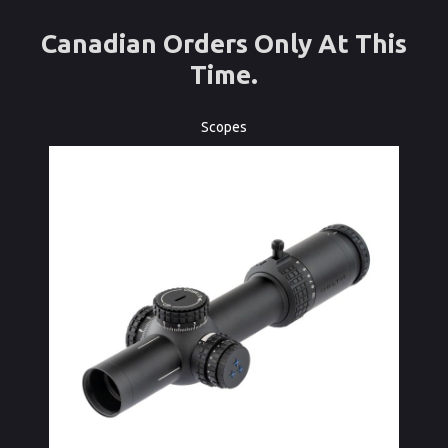
Canadian Orders Only At This
Time.
Scopes