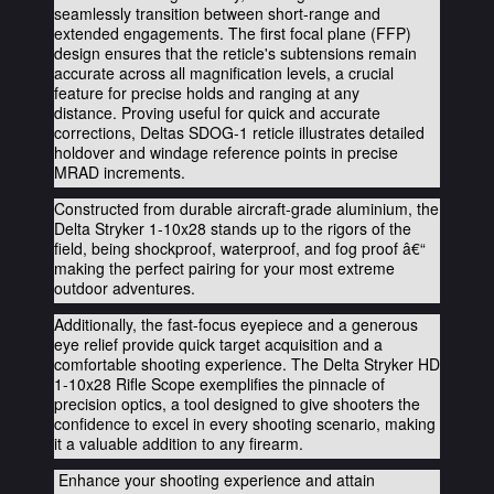
seamlessly transition between short-range and
extended engagements. The first focal plane (FFP)
design ensures that the reticle's subtensions remain
accurate across all magnification levels, a crucial
feature for precise holds and ranging at any
distance.
Proving useful for quick and accurate
corrections, Deltas SDOG-1 reticle illustrates detailed
holdover and windage reference points in precise
MRAD increments.
Constructed from durable aircraft-grade aluminium, the
Delta Stryker 1-10x28 stands up to the rigors of the
field, being shockproof, waterproof, and fog proof â€“
making the perfect pairing for your most extreme
outdoor adventures.
Additionally, the fast-focus eyepiece and a generous
eye relief provide quick target acquisition and a
comfortable shooting experience. The Delta Stryker HD
1-10x28 Rifle Scope exemplifies the pinnacle of
precision optics, a tool designed to give shooters the
confidence to excel in every shooting scenario, making
it a valuable addition to any firearm.
Enhance your shooting experience and attain