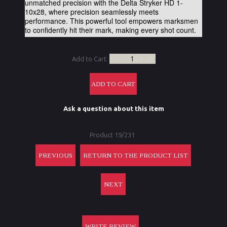
unmatched precision with the Delta Stryker HD 1-
10x28, where precision seamlessly meets
performance. This powerful tool empowers marksmen
to confidently hit their mark, making every shot count.
Add to Cart:
Ask a question about this item
Product 19/231
PREVIOUS
RETURN TO THE PRODUCT LIST
NEXT
WRITE REVIEW