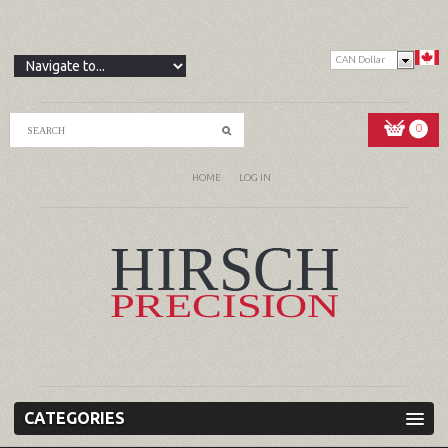
CAN Dollar
0
HOME
LOG IN
CATEGORIES