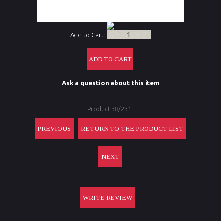
CR2032,
throw lever
Add to Cart:
Ask a question about this item
Product 38/231
PREVIOUS
RETURN TO THE PRODUCT LIST
NEXT
WRITE REVIEW