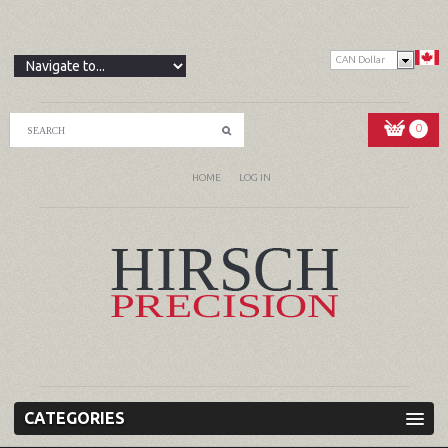
CAN Dollar
0
HOME
LOG IN
CATEGORIES