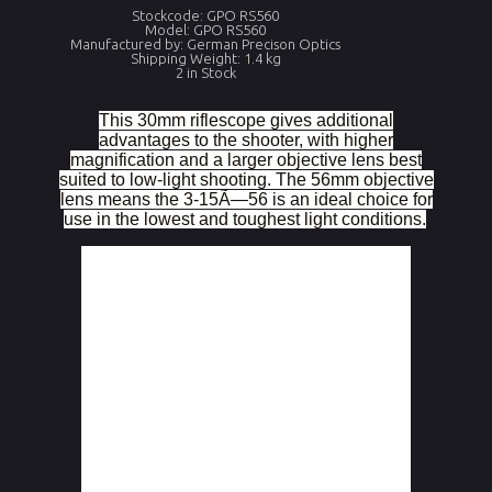
Stockcode: GPO RS560
Model: GPO RS560
Manufactured by: German Precison Optics
Shipping Weight: 1.4 kg
2 in Stock
This 30mm riflescope gives additional
advantages to the shooter, with higher
magnification and a larger objective lens best
suited to low-light shooting. The 56mm objective
lens means the 3-15Ã—56 is an ideal choice for
use in the lowest and toughest light conditions.
Magnification
.
3x â€“ 15x
Field of view 
.
11,1 â€“ 2,3
(FOV) m at 
100m
Objective 
Effective 
56
diameter (mm)
diameter
Exit pupil 
Measurement of 
9,5 â€“ 3,7
diameter (mm)
the pupilary 
ocular beam
Eye Relief 
From the last 
3,74
(inches)
optical surface