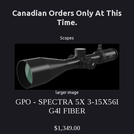
Canadian Orders Only At This
Time.
Scopes
larger image
GPO - SPECTRA 5X 3-15X56I
G4I FIBER
$1,349.00