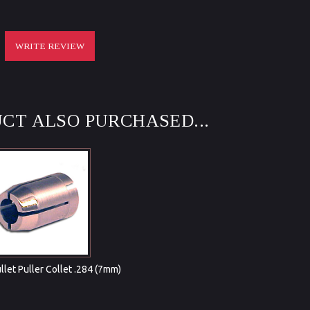
WRITE REVIEW
CT ALSO PURCHASED...
ullet Puller Collet .284 (7mm)