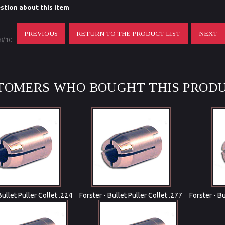
stion about this item
PREVIOUS
RETURN TO THE PRODUCT LIST
NEXT
 8/10
TOMERS WHO BOUGHT THIS PRODU
Bullet Puller Collet .224
Forster - Bullet Puller Collet .277
Forster - B