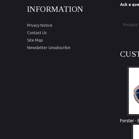
Ask a que
INFORMATION
Product
Privacy Notice
Contact Us
Site Map
Newsletter Unsubscribe
CUS
Forster - 