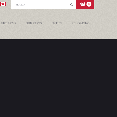
0
FIREARMS
GUN PARTS
OPTICS
RELOADING