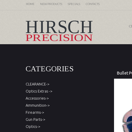
HOME
NEW PRODUCTS
SPECIALS
CONTACTS
C
CATEGORIES
Bullet P
CLEARANCE->
Optics Extras ->
Accessories->
Ammunition->
Firearms->
Gun Parts->
Optics->