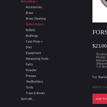
Reloading->
Accessories
Brass
Brass Cleaning
Bullet Pullers
Bullets
FORS
Bushings
Case Prep->
$23.00
Dies
Equipment
Stockc
Model:
Measuring Tools
Manufac
Shippin
Parts
1 in Sto
Powder
Presses
For Standa
Shellholders
Add to Ca
Tools
Trays & Boxes
Specials ...