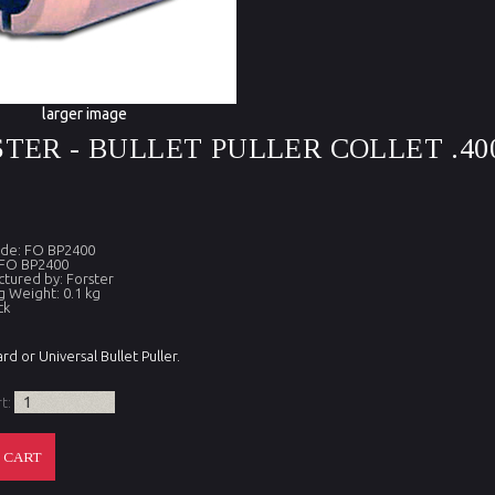
larger image
TER - BULLET PULLER COLLET .40
ode: FO BP2400
 FO BP2400
tured by: Forster
g Weight: 0.1 kg
ck
rd or Universal Bullet Puller.
rt: