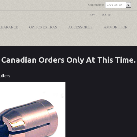
Currencies:
CAN Dollar
HOME
LOG IN
LEARANCE
OPTICS EXTRAS
ACCESSORIES
AMMUNITION
Canadian Orders Only At This Time.
ullers