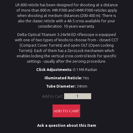
LR.600 reticle has been designed for shooting at a distance
of more than 600 m. MR.P300 and HMR.P300 reticles apply
when shooting at medium distances (200-400 m). There is
also the classic reticle with a 4A S cross available for your
consideration. 10 years warranty.
Delta Optical Titanium 3-24x56 ED riflescope is equipped
with one of two types of knobs to choose from - closed CCT
(Compact Cover Turrets) and open OLT (Open Locking
Turrets). Each of them has a ZeroLock mechanism which
enables locking the vertical cross control knob for specific
settings - usually after the zeroing procedure.
Click Adjustments:
0.1 Mil-Radian
Illuminated Reticle:
Yes
Tube Diameter:
34mm
Add to Cart:
Ask a question about this item