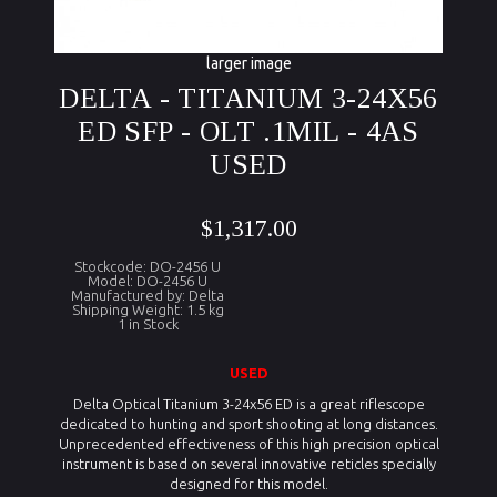
larger image
DELTA - TITANIUM 3-24X56
ED SFP - OLT .1MIL - 4AS
USED
$1,317.00
Stockcode: DO-2456 U
Model: DO-2456 U
Manufactured by: Delta
Shipping Weight: 1.5 kg
1 in Stock
U
S
ED
Delta Optical Titanium 3-24x56 ED is a great riflescope
dedicated to hunting and sport shooting at long distances.
Unprecedented effectiveness of this high precision optical
instrument is based on several innovative reticles specially
designed for this model.