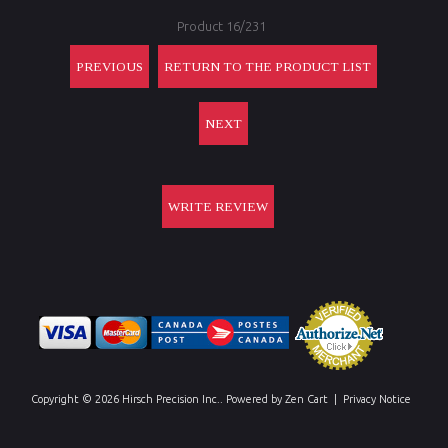
Product 16/231
PREVIOUS
RETURN TO THE PRODUCT LIST
NEXT
WRITE REVIEW
Copyright © 2026
Hirsch Precision Inc.
. Powered by
Zen Cart
|
Privacy Notice