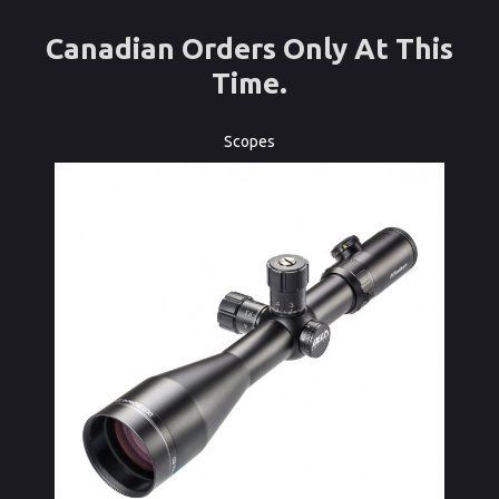
Canadian Orders Only At This
Time.
Scopes