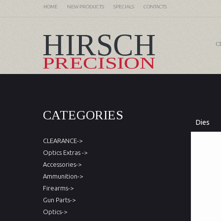
HOME
NEW PRODUCTS
SPECIALS
CONTACTS
C
CATEGORIES
Dies
CLEARANCE->
Optics Extras ->
Accessories->
Ammunition->
Firearms->
Gun Parts->
Optics->