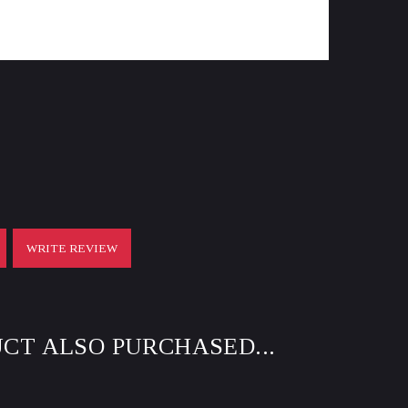
WRITE REVIEW
CT ALSO PURCHASED...