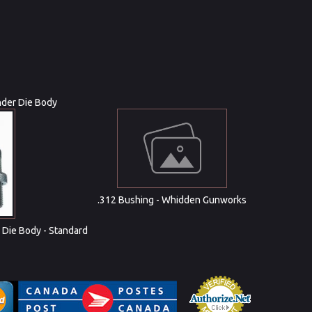
nder Die Body
.312 Bushing - Whidden Gunworks
 Die Body - Standard