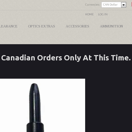
Currencies:
CAN Dollar
HOME
LOG IN
LEARANCE
OPTICS EXTRAS
ACCESSORIES
AMMUNITION
Canadian Orders Only At This Time.