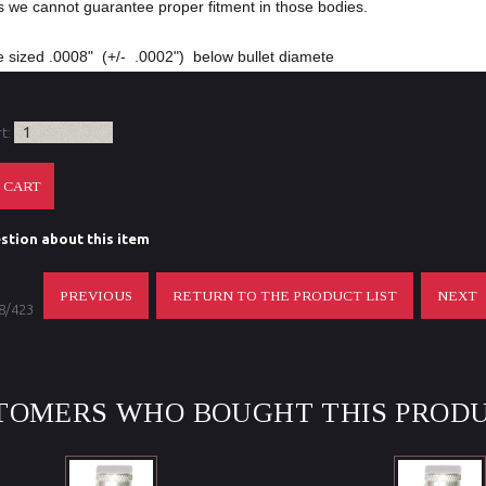
s we cannot guarantee proper fitment in those bodies.
 sized .0008" (+/- .0002") below bullet diamete
rt:
stion about this item
PREVIOUS
RETURN TO THE PRODUCT LIST
NEXT
 8/423
TOMERS WHO BOUGHT THIS PRODU