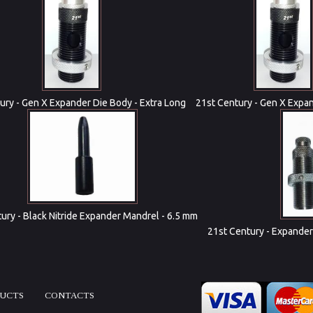
ury - Gen X Expander Die Body - Extra Long
21st Century - Gen X Expa
ury - Black Nitride Expander Mandrel - 6.5 mm
21st Century - Expander
DUCTS
CONTACTS