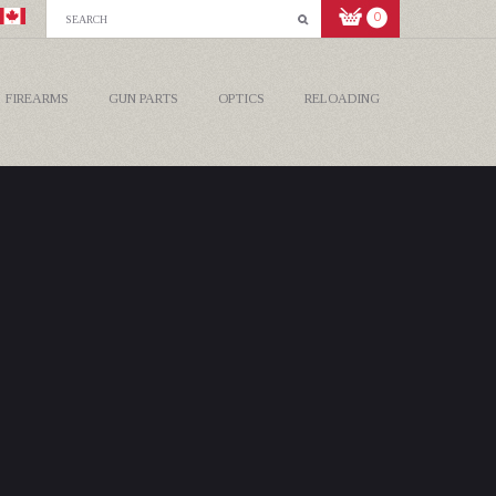
0
FIREARMS
GUN PARTS
OPTICS
RELOADING