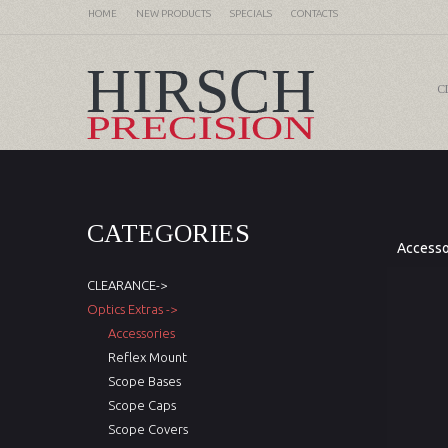
HOME
NEW PRODUCTS
SPECIALS
CONTACTS
C
CATEGORIES
Accesso
CLEARANCE->
Optics Extras ->
Accessories
Reflex Mount
Scope Bases
Scope Caps
Scope Covers