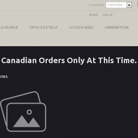
Currencies:
CAN Dollar
HOME
LOG IN
LEARANCE
OPTICS EXTRAS
ACCESSORIES
AMMUNITION
Canadian Orders Only At This Time.
ries