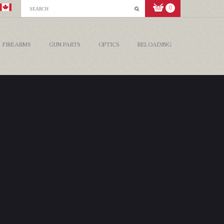
0
FIREARMS
GUN PARTS
OPTICS
RELOADING