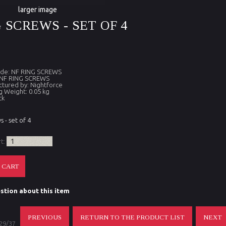
larger image
 SCREWS - SET OF 4
ode: NF RING SCREWS
 NF RING SCREWS
tured by: Nightforce
g Weight: 0.05 kg
ck
s - set of 4
rt:
stion about this item
PREVIOUS
RETURN TO THE PRODUCT LIST
NEXT
 29/37