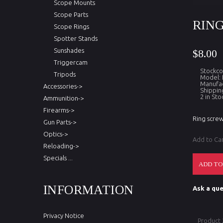
Scope Mounts
Scope Parts
RING
Scope Rings
Spotter Stands
Sunshades
$8.00
Triggercam
Stockc
Tripods
Model:
Manufac
Accessories->
Shippin
2 in Sto
Ammunition->
Firearms->
Ring screw
Gun Parts->
Optics->
Add to Ca
Reloading->
Specials ...
INFORMATION
Ask a que
Privacy Notice
Product