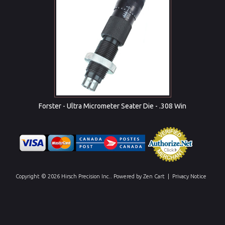
Forster - Ultra Micrometer Seater Die - .308 Win
Copyright © 2026
Hirsch Precision Inc.
. Powered by
Zen Cart
|
Privacy Notice