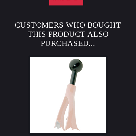
CUSTOMERS WHO BOUGHT
THIS PRODUCT ALSO
PURCHASED...