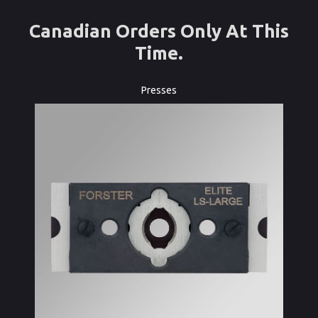
Canadian Orders Only At This
Time.
Presses