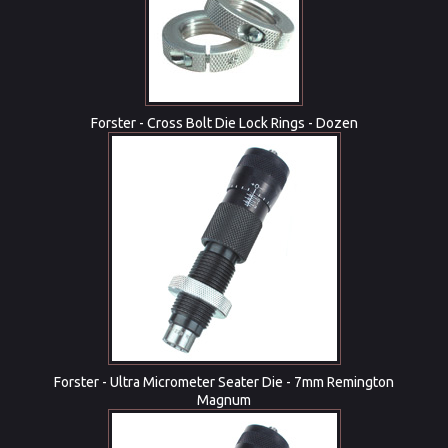
Forster - Cross Bolt Die Lock Rings - Dozen
Forster - Ultra Micrometer Seater Die - 7mm Remington
Magnum