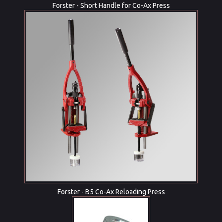
Forster - Short Handle for Co-Ax Press
Forster - B5 Co-Ax Reloading Press