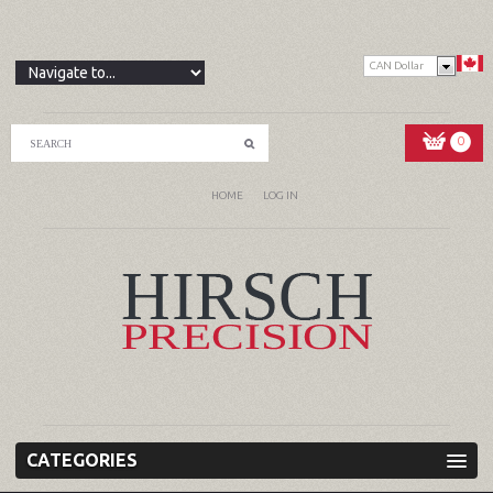
CAN Dollar
0
HOME
LOG IN
CATEGORIES