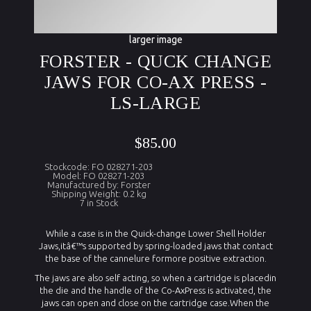
larger image
FORSTER - QUCK CHANGE
JAWS FOR CO-AX PRESS -
LS-LARGE
$85.00
Stockcode: FO 028271-203
Model: FO 028271-203
Manufactured by: Forster
Shipping Weight: 0.2 kg
7 in Stock
While a case is in the Quick-change Lower Shell Holder
Jaws,itâ€™s supported by spring-loaded jaws that contact
the base of the cannelure formore positive extraction.
The jaws are also self acting, so when a cartridge is placedin
the die and the handle of the
Co-AxPress
is activated, the
jaws can open and close on the cartridge case.When the