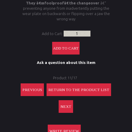
They â€œfoolproofâ€ the changeover
â€“
preventing anyone from inadvertently putting the
wear plate on backwards or flipping over a jaw the
wrong way
Add to Cart:
Ask a question about this item
Product 11/17
PREVIOUS
RETURN TO THE PRODUCT LIST
NEXT
WRITE REVIEW