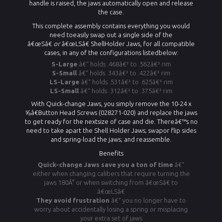
handle is raised, the jaws automatically open and release
the case.
This complete assembly contains everything you would
need toeasily swap out a single side of the
â€œSâ€
or
â€œLSâ€
ShellHolder Jaws
, for all compatible
cases, in any of the configurations listedbelow:
S-Large
â€“ holds .468â€³ to .562â€³ rim
S-Small
â€“ holds .343â€³ to .422â€³ rim
LS-Large
â€“ holds .531â€³ to .625â€³ rim
LS-Small
â€“ holds .312â€³ to .375â€³ rim
With Quick-change Jaws, you simply remove the 10-24 x
⅝â€Button Head Screws (028271-020) and replace the jaws
to get ready for the nextsize of case and die. Thereâ€™s no
need to take apart the Shell Holder Jaws; swapor flip sides
and spring-load the jaws; and reassemble.
Benefits
Quick-change Jaws save you a ton of time
â€“
either when changing calibers that require turning the
jaws 180Â° or when switching from â€œSâ€ to
â€œLSâ€
They avoid frustration
â€“ you no longer have to
worry about accidentally losing a spring or misplacing
your extra set of jaws