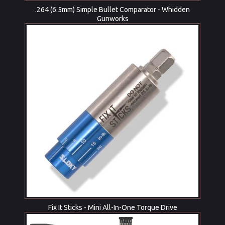
.264 (6.5mm) Simple Bullet Comparator - Whidden
Gunworks
Fix It Sticks - Mini All-In-One Torque Drive