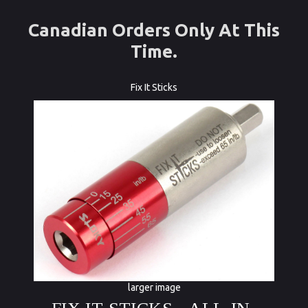
Canadian Orders Only At This
Time.
Fix It Sticks
larger image