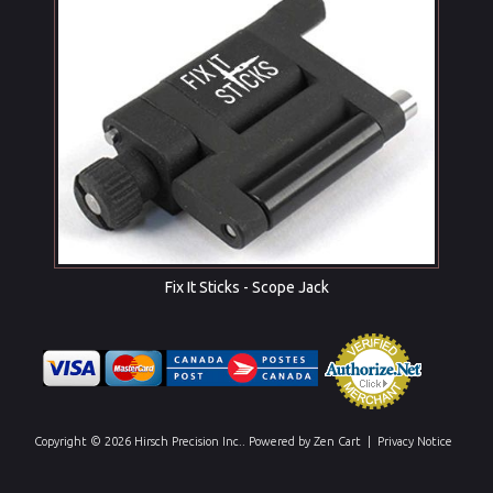
Fix It Sticks - Scope Jack
Copyright © 2026
Hirsch Precision Inc.
. Powered by
Zen Cart
|
Privacy Notice