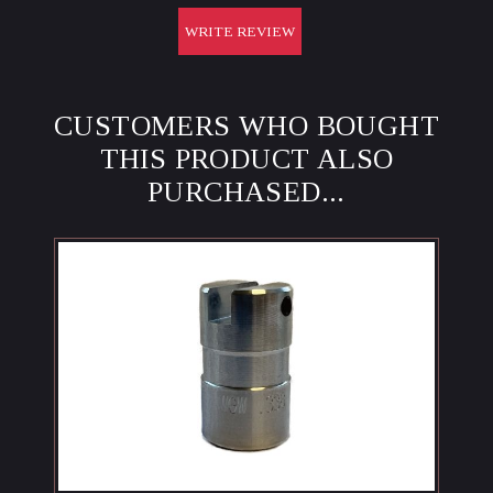
WRITE REVIEW
CUSTOMERS WHO BOUGHT
THIS PRODUCT ALSO
PURCHASED...