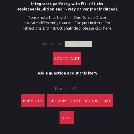
Integrates perfectly with Fix It Sticks
ReplaceableEdition and T-Way Driver (not included).
Please note that the All-in-One Torque Driver
operatesdifferently than our Torque Limiters. For
instructions and instructionalvideo, please
click here
.
Add to Cart:
Ask a question about this item
Product 1/24
PREVIOUS
RETURN TO THE PRODUCT LIST
NEXT