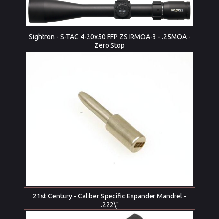
Sightron - S-TAC 4-20x50 FFP ZS IRMOA-3 - .25MOA -
Zero Stop
21st Century - Caliber Specific Expander Mandrel -
.222\"