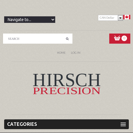
CAN Dollar
0
HOME
LOG IN
CATEGORIES