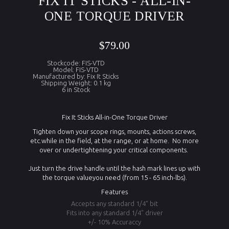
FIX IT STICKS - ALL-IN-
ONE TORQUE DRIVER
$79.00
Stockcode: FIS-VTD
Model: FIS-VTD
Manufactured by: Fix It Sticks
Shipping Weight: 0.1 kg
6 in Stock
Fix It Sticks All-in-One Torque Driver
Tighten down your scope rings, mounts, actions screws,
etc.while in the field, at the range, or at home. No more
over or undertightening your critical components.
Just turn the drive handle until the hash mark lines up with
the torque valueyou need (from 15 - 65 inch-lbs).
Features
Accepts any standard 1/4" bit
Fits into any standard 1/4" driver
+/- 10% Accuraccy