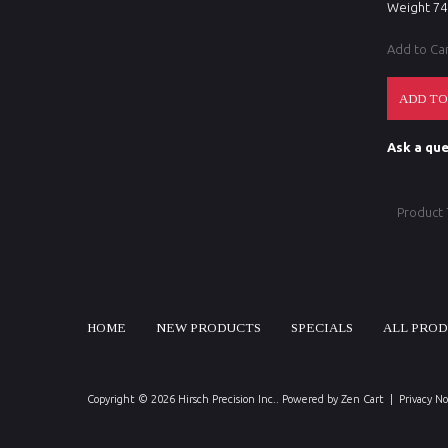
Weight 7
Add to Ca
Ask a que
Product
HOME
NEW PRODUCTS
SPECIALS
ALL PRO
Copyright © 2026
Hirsch Precision Inc.
. Powered by
Zen Cart
|
Privacy No