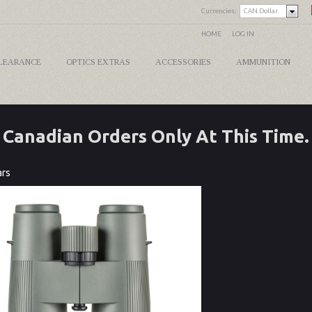
Currencies:
CAN Dollar
HOME
LOG IN
LEARANCE
OPTICS EXTRAS
ACCESSORIES
AMMUNITION
Canadian Orders Only At This Time.
ars