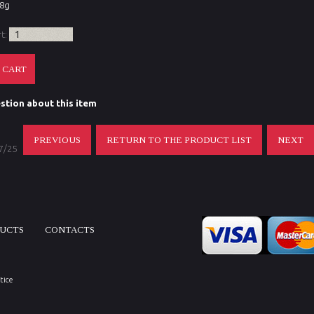
48g
rt:
stion about this item
PREVIOUS
RETURN TO THE PRODUCT LIST
NEXT
 7/25
DUCTS
CONTACTS
tice