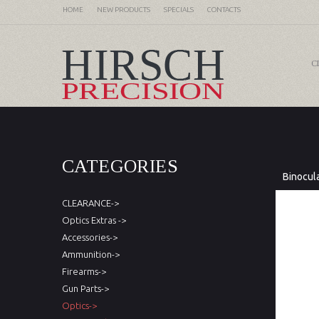
HOME
NEW PRODUCTS
SPECIALS
CONTACTS
C
CATEGORIES
Binocul
CLEARANCE->
Optics Extras ->
Accessories->
Ammunition->
Firearms->
Gun Parts->
Optics->