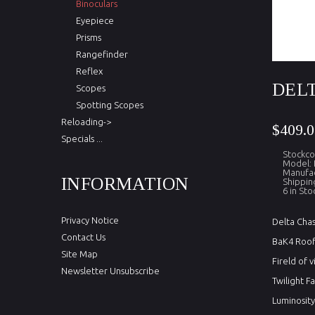
Binoculars
Eyepiece
Prisms
Rangefinder
Reflex
DELT
Scopes
Spotting Scopes
Reloading->
$409.0
Specials ...
Stockc
Model:
Manufac
INFORMATION
Shippin
6 in Sto
Privacy Notice
Delta Cha
Contact Us
BaK4 Roof 
Site Map
Fireld of
Newsletter Unsubscribe
Twilight F
Luminosity