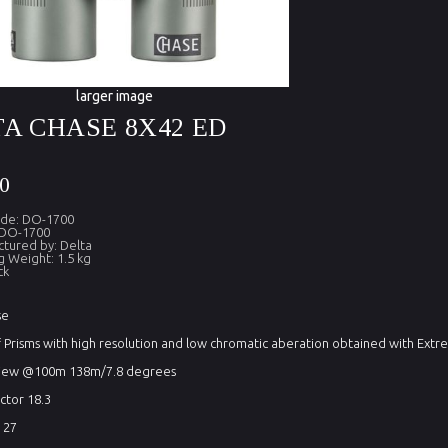
larger image
A CHASE 8X42 ED
0
ode: DO-1700
 DO-1700
tured by: Delta
g Weight: 1.5 kg
ck
se
Prisms with high resolution and low chromatic aberation obtained with Extre
 view @100m 138m/7.8 degrees
actor 18.3
 27