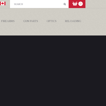
0
FIREARMS
GUN PARTS
OPTICS
RELOADING