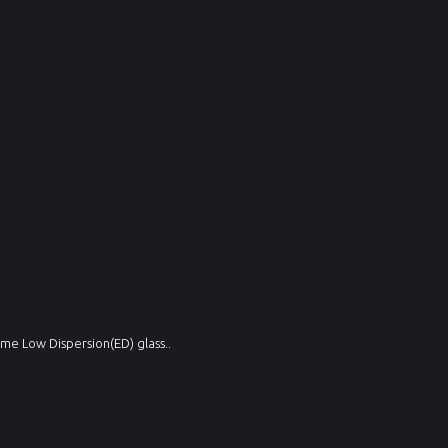
me Low Dispersion(ED) glass..