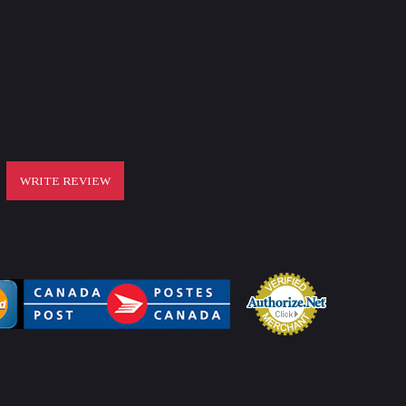
WRITE REVIEW