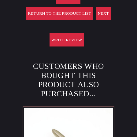
RETURN TO THE PRODUCT LIST
NEXT
WRITE REVIEW
CUSTOMERS WHO
BOUGHT THIS
PRODUCT ALSO
PURCHASED...