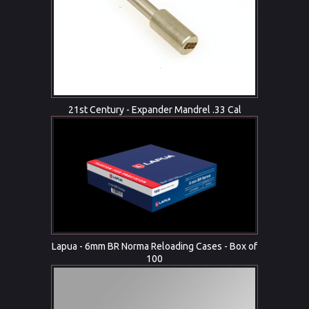
21st Century - Expander Mandrel .33 Cal
Lapua - 6mm BR Norma Reloading Cases - Box of
100