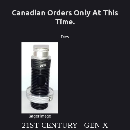
Canadian Orders Only At This
Time.
Dies
larger image
21ST CENTURY - GEN X