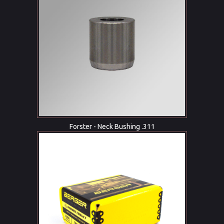
Forster - Neck Bushing .311