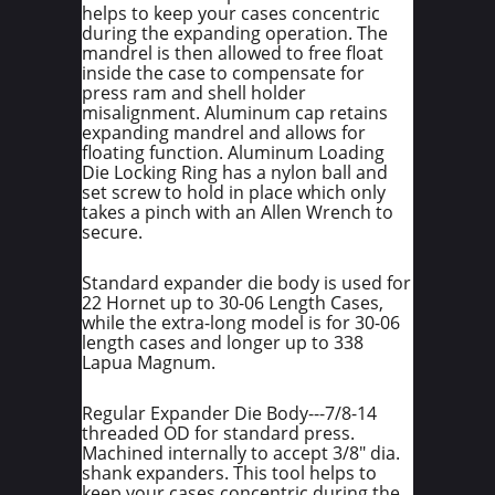
helps to keep your cases concentric
during the expanding operation. The
mandrel is then allowed to free float
inside the case to compensate for
press ram and shell holder
misalignment. Aluminum cap retains
expanding mandrel and allows for
floating function. Aluminum Loading
Die Locking Ring has a nylon ball and
set screw to hold in place which only
takes a pinch with an Allen Wrench to
secure.
Standard expander die body is used for
22 Hornet up to 30-06 Length Cases,
while the extra-long model is for 30-06
length cases and longer up to 338
Lapua Magnum.
Regular Expander Die Body---7/8-14
threaded OD for standard press.
Machined internally to accept 3/8" dia.
shank expanders. This tool helps to
keep your cases concentric during the