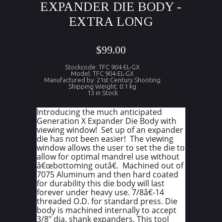
EXPANDER DIE BODY -
EXTRA LONG
$99.00
Stockcode: TFC 904-EL-GX
Model: TFC 904-EL-GX
Manufactured by: 21st Century Shooting
Shipping Weight: 0.1 kg
13 in Stock
Introducing the much anticipated
Generation X Expander Die Body with
viewing window! Set up of an expander
die has not been easier! The viewing
window allows the user to set the die to
allow for optimal mandrel use without
â€œbottoming outâ€. Machined out of
7075 Aluminum and then hard coated
for durability this die body will last
forever under heavy use. 7/8â€-14
threaded O.D. for standard press. Die
body is machined internally to accept
3/8" dia. shank expanders. This tool