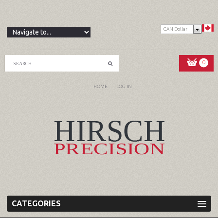
CAN Dollar
0
HOME
LOG IN
CATEGORIES