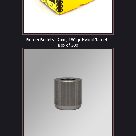
Berger Bullets - 7mm, 180 gr. Hybrid Target -
Box of 500