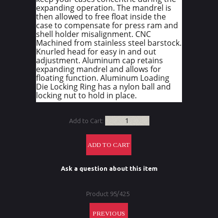
expanding operation. The mandrel is
then allowed to free float inside the
case to compensate for press ram and
shell holder misalignment. CNC
Machined from stainless steel barstock.
Knurled head for easy in and out
adjustment. Aluminum cap retains
expanding mandrel and allows for
floating function. Aluminum Loading
Die Locking Ring has a nylon ball and
locking nut to hold in place.
Add to Cart:
Ask a question about this item
Product 95/425
PREVIOUS