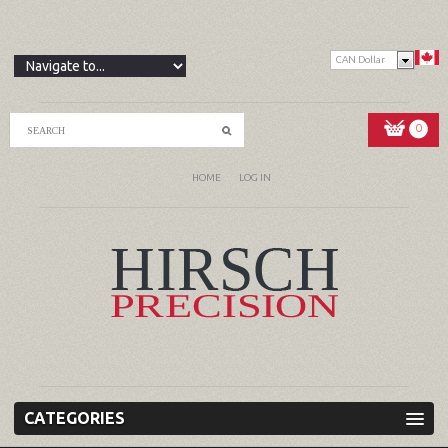
CAN Dollar
0
HOME
LOG IN
CATEGORIES