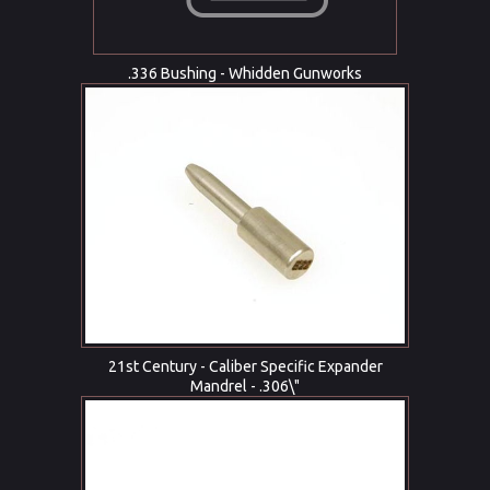
.336 Bushing - Whidden Gunworks
21st Century - Caliber Specific Expander
Mandrel - .306\"