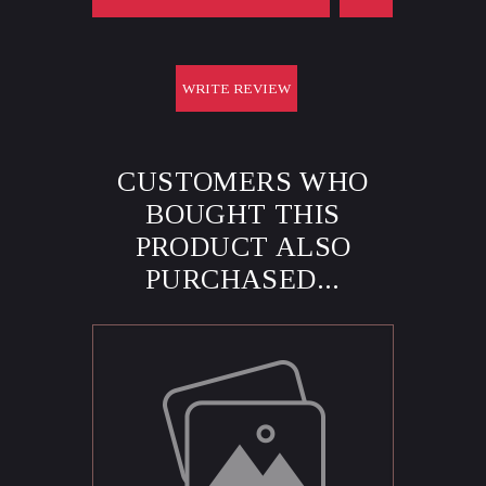
WRITE REVIEW
CUSTOMERS WHO
BOUGHT THIS
PRODUCT ALSO
PURCHASED...