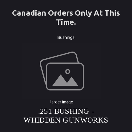
Canadian Orders Only At This
Time.
Bushings
larger image
.251 BUSHING -
WHIDDEN GUNWORKS