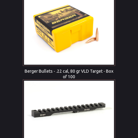
Berger Bullets - .22 cal, 80 gr VLD Target - Box
of 100