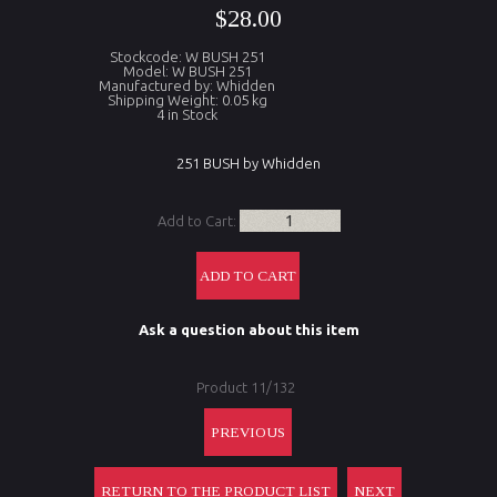
$28.00
Stockcode: W BUSH 251
Model: W BUSH 251
Manufactured by: Whidden
Shipping Weight: 0.05 kg
4 in Stock
251 BUSH by Whidden
Add to Cart:
Ask a question about this item
Product 11/132
PREVIOUS
RETURN TO THE PRODUCT LIST
NEXT