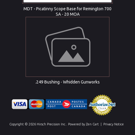
MDT - Picatinny Scope Base for Remington 700
SA - 20 MOA
.249 Bushing - Whidden Gunworks
Copyright © 2026
Hirsch Precision Inc.
. Powered by
Zen Cart
|
Privacy Notice