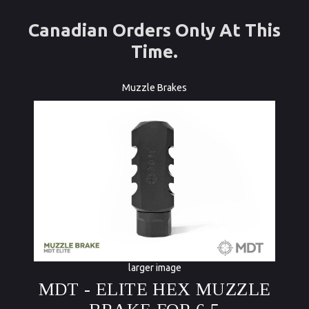
Canadian Orders Only At This
Time.
Muzzle Brakes
larger image
MDT - ELITE HEX MUZZLE