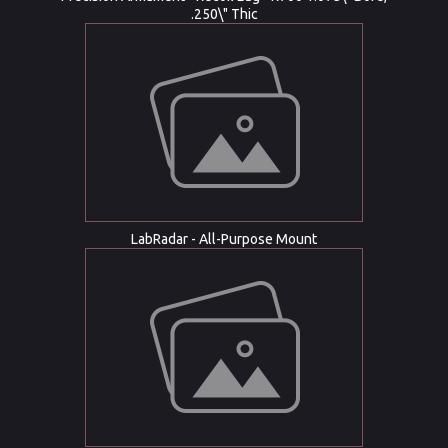
.250\" Thic
LabRadar - All-Purpose Mount