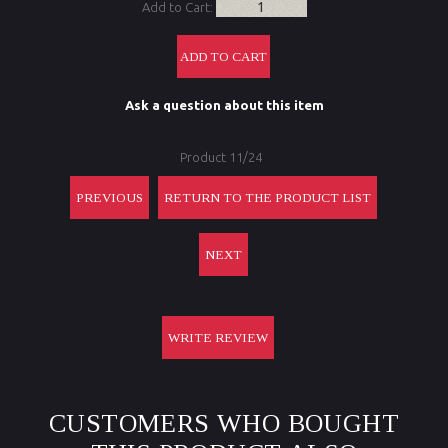
Add to Cart:
Ask a question about this item
Product 11/24
PREVIOUS
RETURN TO THE PRODUCT LIST
NEXT
WRITE REVIEW
CUSTOMERS WHO BOUGHT