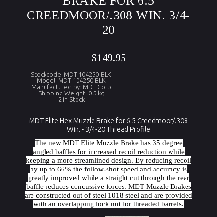
BRAKE FOR 6.5
CREEDMOOR/.308 WIN. 3/4-
20
$149.95
Stockcode: MDT 104250-BLK
Model: MDT 104250-BLK
Manufactured by: MDT Corp
Shipping Weight: 0.5 kg
2 in Stock
MDT Elite Hex Muzzle Brake for 6.5 Creedmoor/.308
Win. - 3/4-20 Thread Profile
The new MDT Elite Muzzle Brake has 35 degree
angled baffles for increased recoil reduction while
keeping a more streamlined design. By reducing recoil
by up to 66% the follow-shot speed and accuracy is
greatly improved while a straight cut through the rear
baffle reduces concussive forces. MDT Muzzle Brakes
are constructed out of steel 1018 steel and are provided
with an overlapping lock nut for threaded barrels.