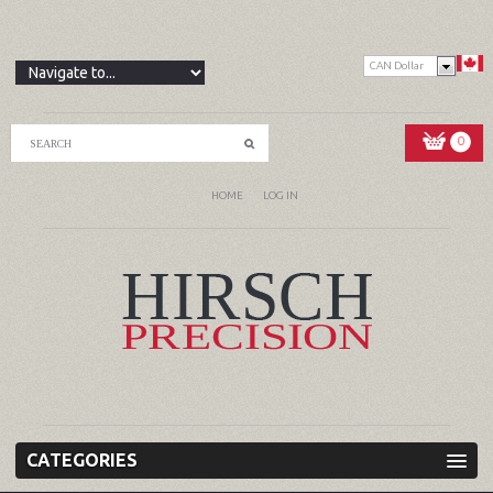
CAN Dollar
0
HOME
LOG IN
CATEGORIES