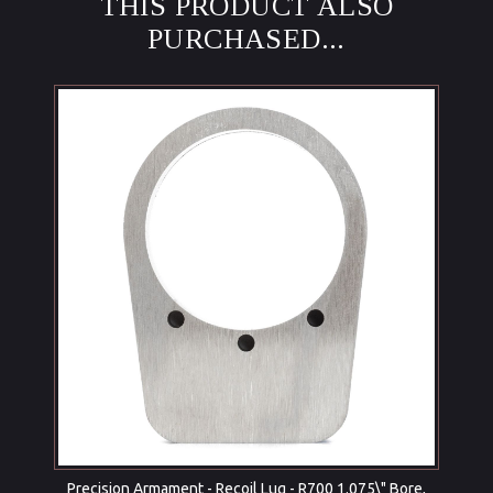
THIS PRODUCT ALSO
PURCHASED...
Precision Armament - Recoil Lug - R700 1.075\" Bore,