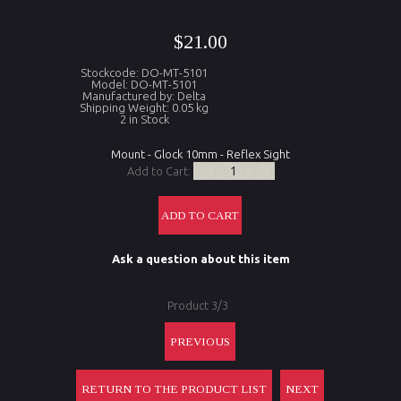
$21.00
Stockcode: DO-MT-5101
Model: DO-MT-5101
Manufactured by: Delta
Shipping Weight: 0.05 kg
2 in Stock
Mount - Glock 10mm - Reflex Sight
Add to Cart:
Ask a question about this item
Product 3/3
PREVIOUS
RETURN TO THE PRODUCT LIST
NEXT