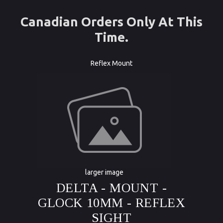
Canadian Orders Only At This
Time.
Reflex Mount
larger image
DELTA - MOUNT -
GLOCK 10MM - REFLEX
SIGHT