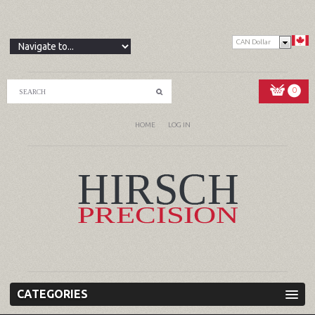
CAN Dollar
0
HOME
LOG IN
CATEGORIES