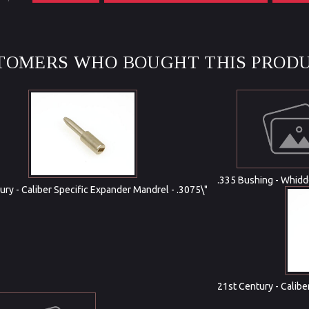
TOMERS WHO BOUGHT THIS PRODU
.335 Bushing - Whid
ury - Caliber Specific Expander Mandrel - .3075\"
21st Century - Calibe