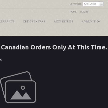
Currencies:
CAN Dollar
HOME
LOG IN
LEARANCE
OPTICS EXTRAS
ACCESSORIES
AMMUNITION
Canadian Orders Only At This Time.
s