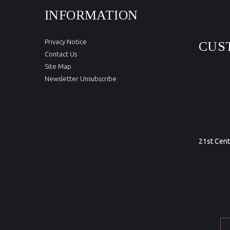
INFORMATION
Privacy Notice
CUS
Contact Us
Site Map
Newsletter Unsubscribe
21st Cent