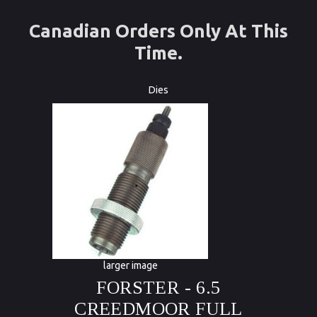
Canadian Orders Only At This
Time.
Dies
larger image
FORSTER - 6.5
CREEDMOOR FULL