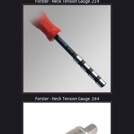
Forster - Neck Tension Gauge .224
Forster - Neck Tension Gauge .264