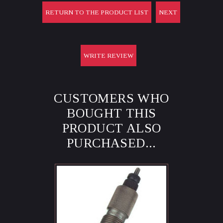
RETURN TO THE PRODUCT LIST
NEXT
WRITE REVIEW
CUSTOMERS WHO
BOUGHT THIS
PRODUCT ALSO
PURCHASED...