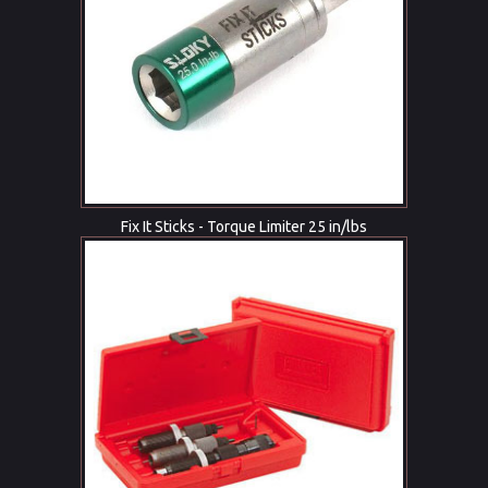
Fix It Sticks - Torque Limiter 25 in/lbs