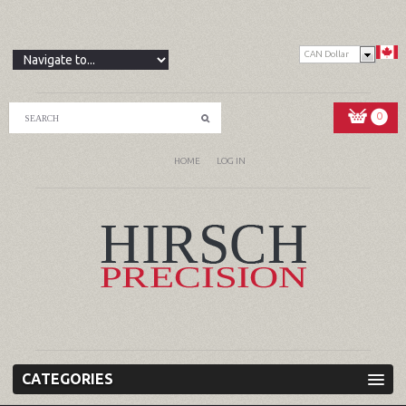
CAN Dollar
0
HOME
LOG IN
CATEGORIES