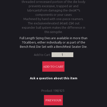
threaded orrecessed portion of the die body
prevents excessive, trapped air and
lubricantsfrom damaging the dieâ€™s
components or your cases
Machined by hand with one-piece reamers.
The exclusiveelevated â€œE-Zâ€ out
expander ball system makes the difference in
this sizingdie.
Full Length Sizing Dies are available in more than
70calibers, either individually or as part of the
Bench Rest Die Set with a BenchRest Seater Die.
Add to Cart:
Ask a question about this item
Product 198/425
PREVIOUS