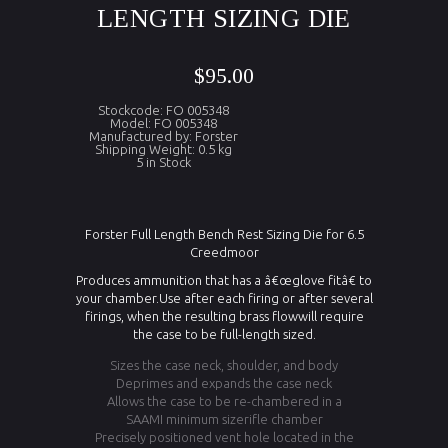
LENGTH SIZING DIE
$95.00
Stockcode: FO 005348
Model: FO 005348
Manufactured by: Forster
Shipping Weight: 0.5 kg
5 in Stock
Forster Full Length Bench Rest Sizing Die for 6.5
Creedmoor
Produces ammunition that has a â€œglove fitâ€ to
your chamber.Use after each firing or after several
firings, when the resulting brass flowwill require
the case to be full-length sized.
Sizes the case neck, shoulder, and body
Deprimes and expands the case neck
Allows the case to be re-chambered in a
SAAMI minimum sizerifle chamber
Precisely positioned vent hole located in the