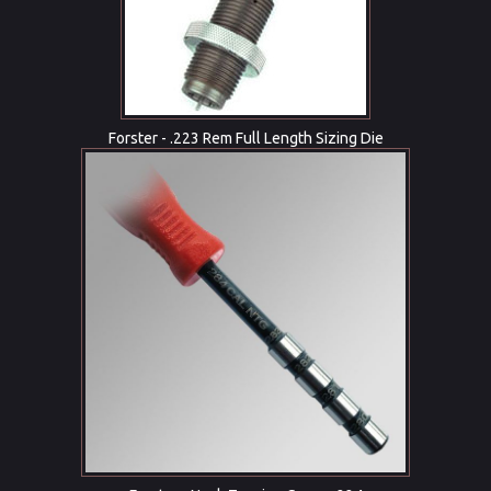
Forster - .223 Rem Full Length Sizing Die