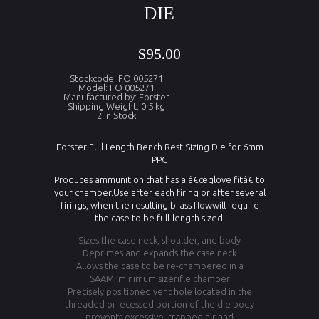
DIE
$95.00
Stockcode: FO 005271
Model: FO 005271
Manufactured by: Forster
Shipping Weight: 0.5 kg
2 in Stock
Forster Full Length Bench Rest Sizing Die for 6mm
PPC
Produces ammunition that has a â€œglove fitâ€ to
your chamber.Use after each firing or after several
firings, when the resulting brass flowwill require
the case to be full-length sized.
Sizes the case neck, shoulder, and body
Deprimes and expands the case neck
Allows the case to be re-chambered in a
SAAMI minimum sizerifle chamber
Precisely positioned vent hole located in the
threaded orrecessed portion of the die body
prevents excessive, trapped air and