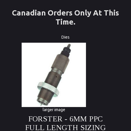
Canadian Orders Only At This
Time.
Dies
larger image
FORSTER - 6MM PPC
FULL LENGTH SIZING