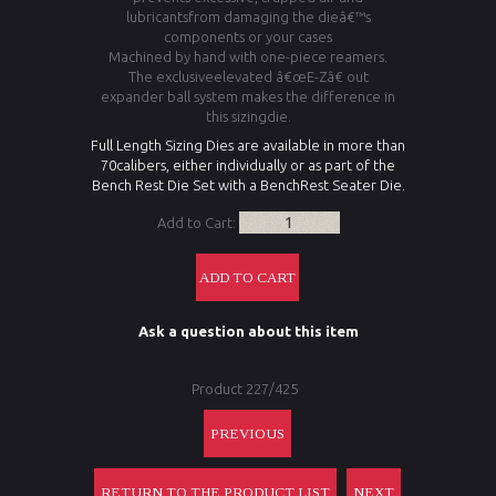
lubricantsfrom damaging the dieâ€™s
components or your cases
Machined by hand with one-piece reamers.
The exclusiveelevated â€œE-Zâ€ out
expander ball system makes the difference in
this sizingdie.
Full Length Sizing Dies are available in more than
70calibers, either individually or as part of the
Bench Rest Die Set with a BenchRest Seater Die.
Add to Cart:
Ask a question about this item
Product 227/425
PREVIOUS
RETURN TO THE PRODUCT LIST
NEXT