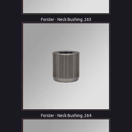
Forster - Neck Bushing .263
Forster - Neck Bushing .264