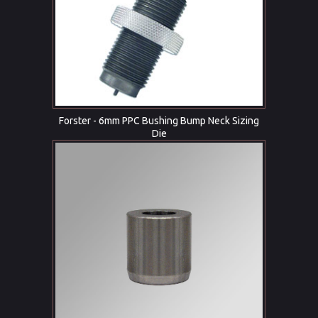
Forster - 6mm PPC Bushing Bump Neck Sizing
Die