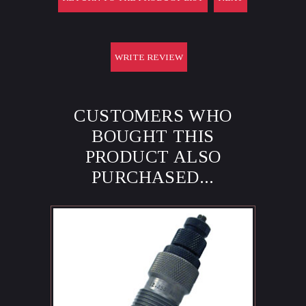
WRITE REVIEW
CUSTOMERS WHO
BOUGHT THIS
PRODUCT ALSO
PURCHASED...