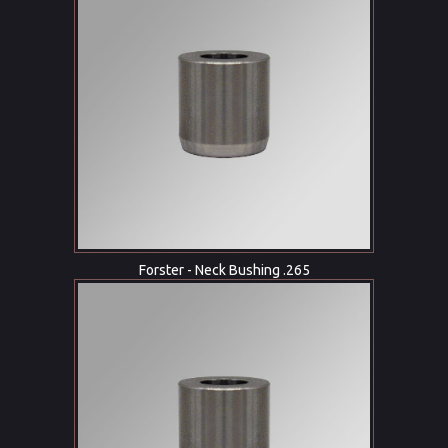
Forster - Neck Bushing .265