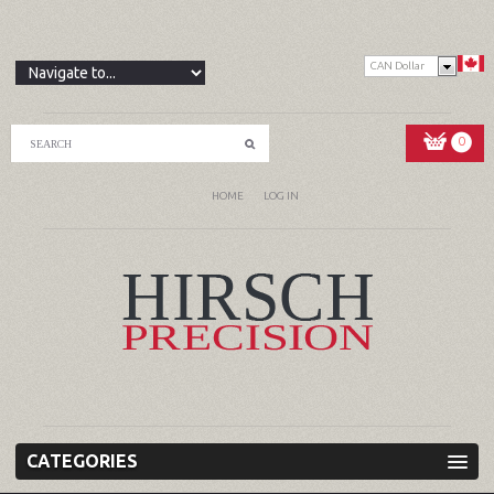
CAN Dollar
0
HOME
LOG IN
CATEGORIES