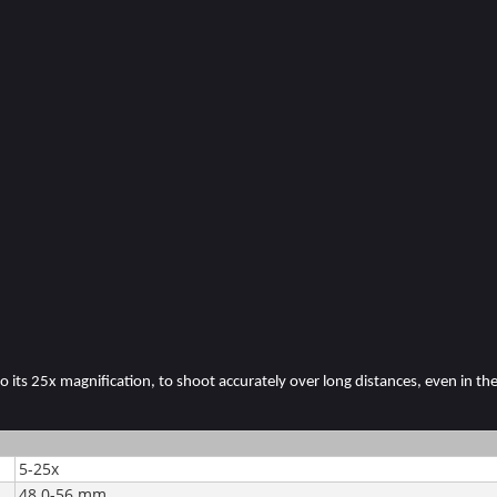
 its 25x magnification, to shoot accurately over long distances, even in the 
5-25x
48.0-56 mm