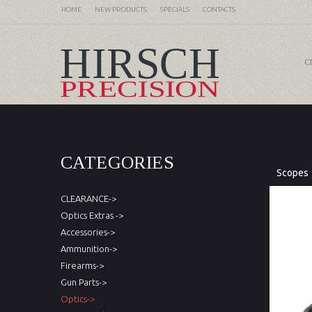
HOME
NEW PRODUCTS
SPECIALS
CONTACTS
C
CATEGORIES
Scopes
CLEARANCE->
Optics Extras ->
Accessories->
Ammunition->
Firearms->
Gun Parts->
Optics->