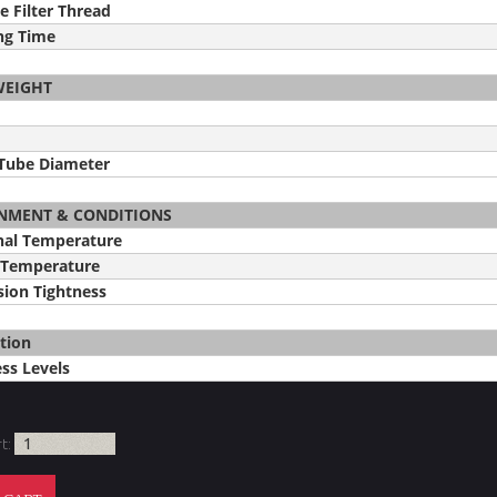
e Filter Thread
ng Time
WEIGHT
 Tube Diameter
NMENT & CONDITIONS
nal Temperature
 Temperature
ion Tightness
tion
ss Levels
rt: