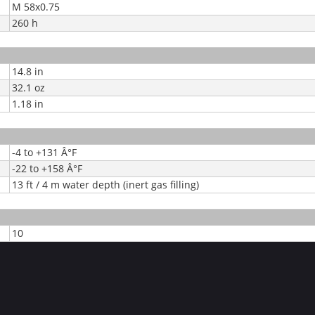
M 58x0.75
260 h
14.8 in
32.1 oz
1.18 in
-4 to +131 Â°F
-22 to +158 Â°F
13 ft / 4 m water depth (inert gas filling)
10