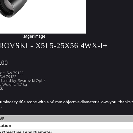
larger image
OVSKI - X5I 5-25X56 4WX-I+
.00
ode: SW 79122
 SW 79122
tured by: Swarovski Optik
g Weight: 1.7 kg
ck
luminosity rifle scope with a 56 mm objective diameter allows you, thanks to
.
VE
cation
e Objective Lens Diameter