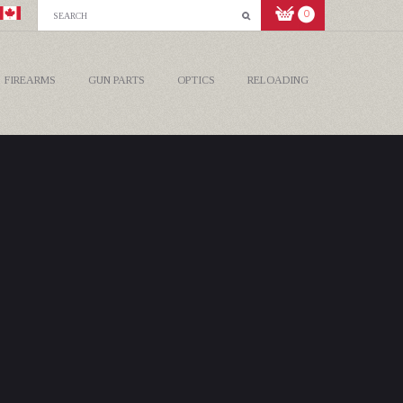
0
FIREARMS
GUN PARTS
OPTICS
RELOADING