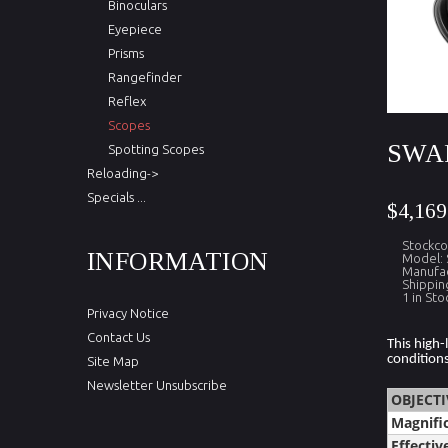
Binoculars
Eyepiece
Prisms
Rangefinder
Reflex
Scopes
SWAR
Spotting Scopes
Reloading->
Specials ...
$4,169
Stockc
INFORMATION
Model:
Manufac
Shippin
1 in Sto
Privacy Notice
Contact Us
This high-
conditions
Site Map
Newsletter Unsubscribe
OBJECTI
Magnifi
Effectiv