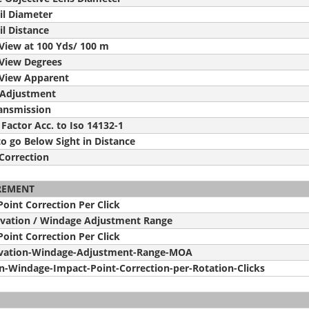
il Diameter
il Distance
 View at 100 Yds/ 100 m
 View Degrees
f View Apparent
 Adjustment
ransmission
 Factor Acc. to Iso 14132-1
o go Below Sight in Distance
Correction
REMENT
oint Correction Per Click
evation / Windage Adjustment Range
oint Correction Per Click
vation-Windage-Adjustment-Range-MOA
on-Windage-Impact-Point-Correction-per-Rotation-Clicks