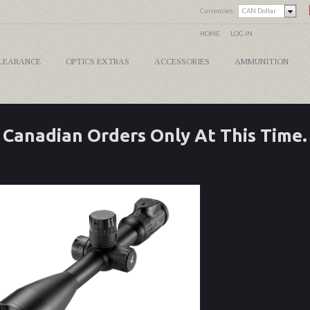
Currencies:
CAN Dollar
HOME
LOG IN
LEARANCE
OPTICS EXTRAS
ACCESSORIES
AMMUNITION
Canadian Orders Only At This Time.