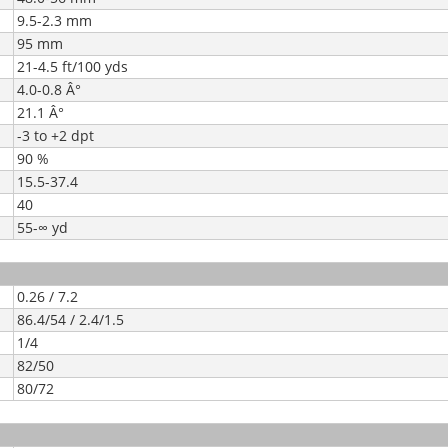
9.5-2.3 mm
95 mm
21-4.5 ft/100 yds
4.0-0.8 Â°
21.1 Â°
-3 to +2 dpt
90 %
15.5-37.4
40
55-∞ yd
0.26 / 7.2
86.4/54 / 2.4/1.5
1/4
82/50
80/72