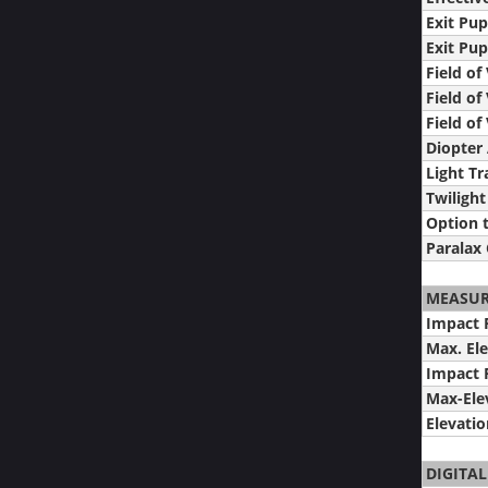
Exit Pup
Exit Pup
Field of
Field of
Field o
Diopter
Light T
Twilight
Option t
Paralax 
MEASU
Impact P
Max. El
Impact P
Max-Ele
Elevati
DIGITAL