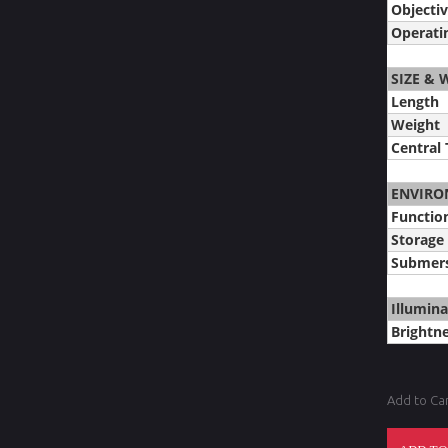
Objectiv
Operati
SIZE & 
Length
Weight
Central
ENVIRO
Functio
Storage
Submers
Illumina
Brightne
Add to Ca