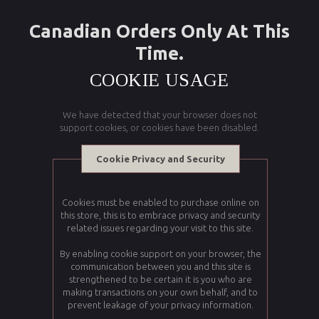
Canadian Orders Only At This
Time.
COOKIE USAGE
We have detected that your browser does not
support cookies, or cookies have been disabled.
Cookie Privacy and Security
Cookies must be enabled to purchase online on
this store, this is to embrace privacy and security
related issues regarding your visit to this site.
By enabling cookie support on your browser, the
communication between you and this site is
strengthened to be certain it is you who are
making transactions on your own behalf, and to
prevent leakage of your privacy information.