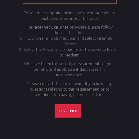
To continue shopping online, we encourage you to
enable cookies on your browser.
For
Internet Explorer
browsers, please follow
these instructions:
Click on the Tools menubar, and select Internet
Options
Select the Security tab, and reset the security level
to Medium
We have taken this security measurement for your
benefit, and apologize if this causes any
inconvenience.
Please contact the store owner if you have any
questions relating to this requirement, or to
continue purchasing products offline.
CONTINUE