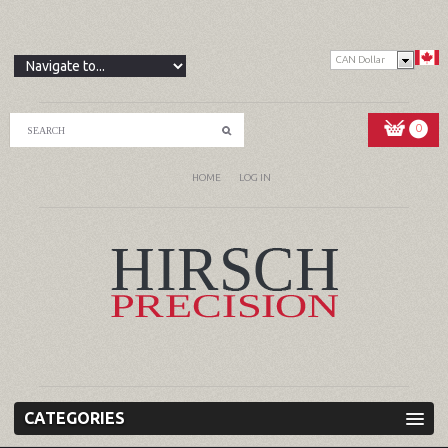
CAN Dollar
0
HOME
LOG IN
CATEGORIES