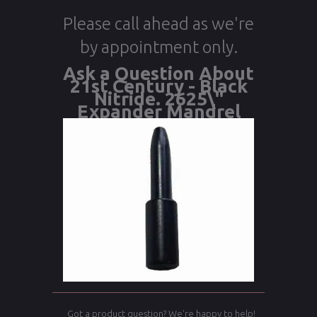
Please call ahead as we're
by appointment only.
Ask a Question About
21st Century - Black
Nitride. 2625\"
Expander Mandrel
Got a product question? We're happy to help!