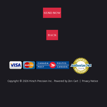
BACK
Copyright © 2026
Hirsch Precision Inc.
. Powered by
Zen Cart
|
Privacy Notice