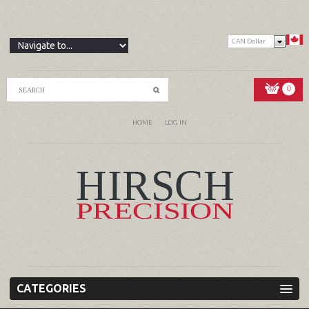
CAN Dollar
0
HOME
LOG IN
CATEGORIES