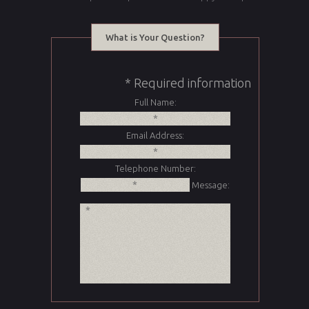
What is Your Question?
* Required information
Full Name:
Email Address:
Telephone Number:
Message: