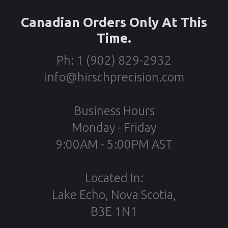
Canadian Orders Only At This
Time.
Ph: 1 (902) 829-2932
info@hirschprecision.com
Business Hours
Monday - Friday
9:00AM - 5:00PM AST
Located In:
Lake Echo, Nova Scotia,
B3E 1N1