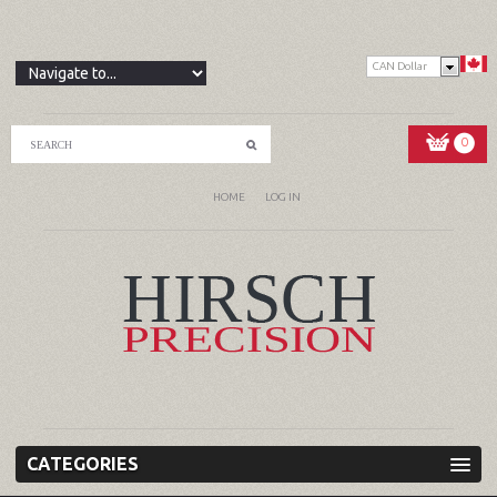
CAN Dollar
0
HOME
LOG IN
CATEGORIES