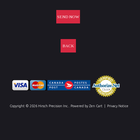
BACK
Copyright © 2026
Hirsch Precision Inc.
. Powered by
Zen Cart
|
Privacy Notice