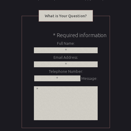
What is Your Question?
* Required information
Full Name:
Email Address:
Telephone Number:
Message: