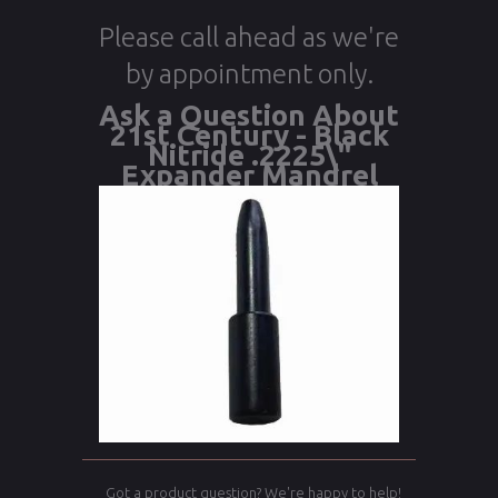
Please call ahead as we're
by appointment only.
Ask a Question About
21st Century - Black
Nitride .2225\"
Expander Mandrel
Got a product question? We're happy to help!