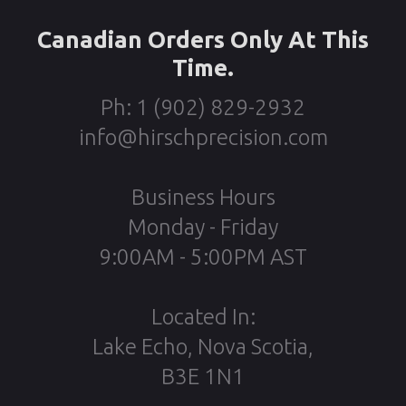
Canadian Orders Only At This
Time.
Ph: 1 (902) 829-2932
info@hirschprecision.com
Business Hours
Monday - Friday
9:00AM - 5:00PM AST
Located In:
Lake Echo, Nova Scotia,
B3E 1N1