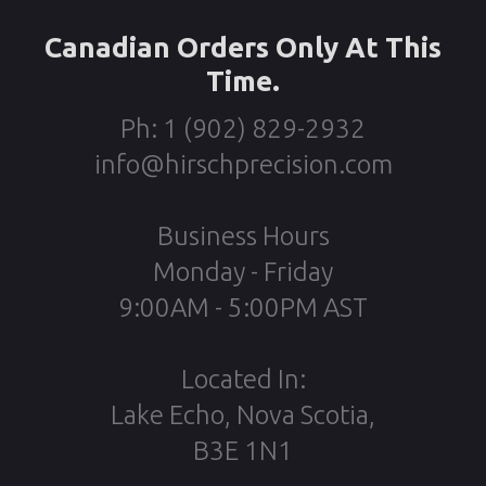
Canadian Orders Only At This
Time.
Ph: 1 (902) 829-2932
info@hirschprecision.com
Business Hours
Monday - Friday
9:00AM - 5:00PM AST
Located In:
Lake Echo, Nova Scotia,
B3E 1N1