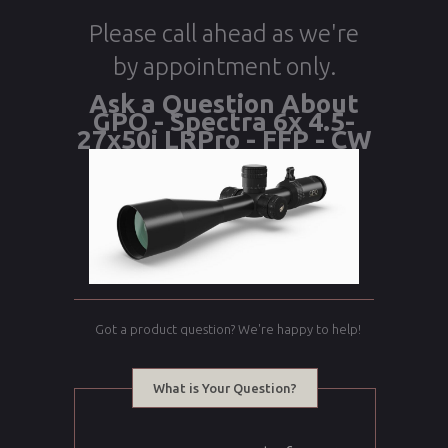
Please call ahead as we're
by appointment only.
Ask a Question About
GPO - Spectra 6x 4.5-
27x50i LRPro - FFP - CW
Got a product question? We're happy to help!
What is Your Question?