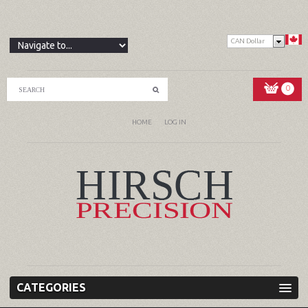
CAN Dollar
0
HOME
LOG IN
CATEGORIES