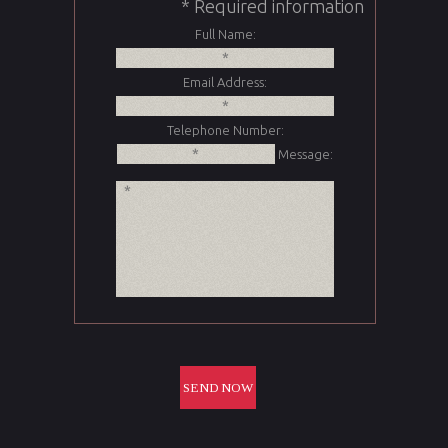
* Required information
Full Name:
Email Address:
Telephone Number:
Message: