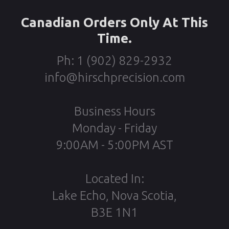
Canadian Orders Only At This
Time.
Ph: 1 (902) 829-2932
info@hirschprecision.com
Business Hours
Monday - Friday
9:00AM - 5:00PM AST
Located In:
Lake Echo, Nova Scotia,
B3E 1N1