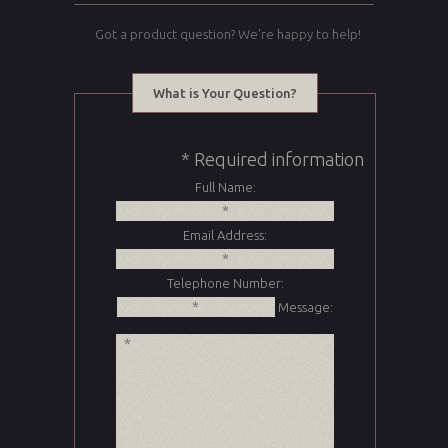
Got a product question? We're happy to help!
What is Your Question?
* Required information
Full Name:
Email Address:
Telephone Number:
Message: