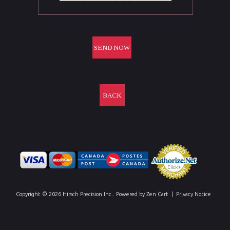
BACK
Copyright © 2026
Hirsch Precision Inc.
. Powered by
Zen Cart
|
Privacy Notice