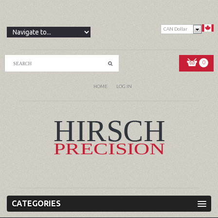
CAN Dollar
0
HOME
LOG IN
CATEGORIES