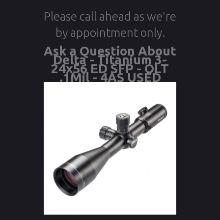
Please call ahead as we're
by appointment only.
Ask a Question About
Delta - Titanium 3-
24x56 ED SFP - OLT
.1Mil - 4AS USED