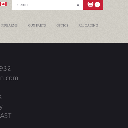
0
FIREARMS
GUN PARTS
OPTICS
RELOADING
2932
on.com
s
y
 AST