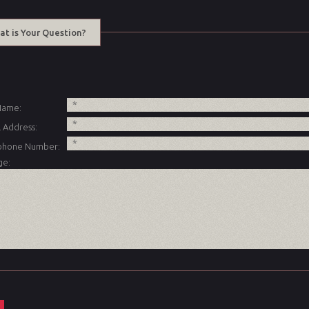
at is Your Question?
 Name:
 Address:
phone Number:
ge: