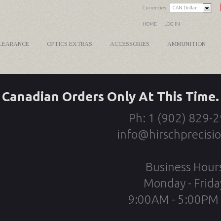
Currencies:
CAN Dollar
HOME
LOG IN
LEARANCE
OPTICS EXTRAS
ACCESSORIES
AMMUNITION
Canadian Orders Only At This Time.
Ph: 1 (902) 829-
info@hirschprecisi
Business Hour
Monday - Frida
9:00AM - 5:00PM