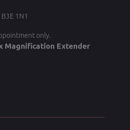
, B3E 1N1
appointment only.
x Magnification Extender