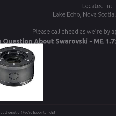
Located In:
Lake Echo, Nova Scotia
Please call ahead as we're by 
a Question About Swarovski - ME 1.7
oduct question? We're happy to help!