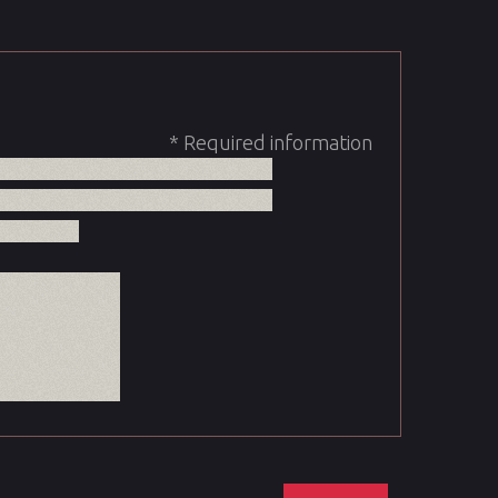
* Required information