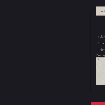
Wh
Full
Email
Tele
Messa