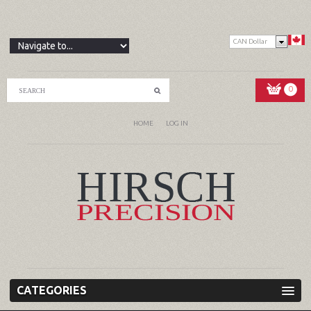
CAN Dollar
0
HOME
LOG IN
CATEGORIES