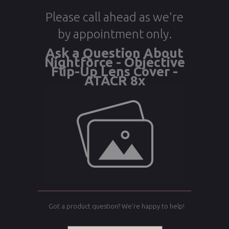
Please call ahead as we're
by appointment only.
Ask a Question About
Nightforce - Objective
Flip-Up Lens Cover -
ATACR 8x
Got a product question? We're happy to help!