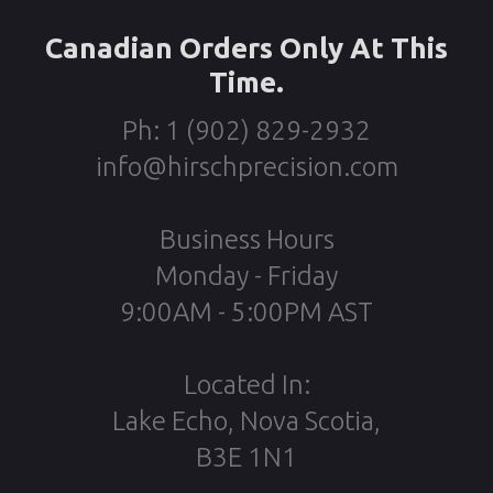
Canadian Orders Only At This
Time.
Ph: 1 (902) 829-2932
info@hirschprecision.com
Business Hours
Monday - Friday
9:00AM - 5:00PM AST
Located In:
Lake Echo, Nova Scotia,
B3E 1N1