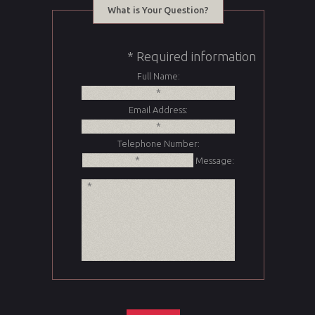
What is Your Question?
* Required information
Full Name:
Email Address:
Telephone Number:
Message: