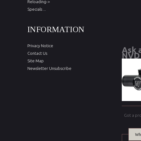
Reloading->
Specials ...
INFORMATION
Privacy Notice
Ask 
Contact Us
NVD 
Site Map
Newsletter Unsubscribe
Got a pr
Wh