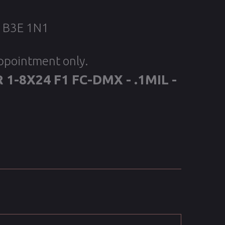
, B3E 1N1
appointment only.
 1-8X24 F1 FC-DMX - .1MIL -