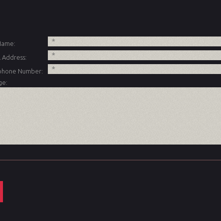
 Name:
 Address:
phone Number:
ge: