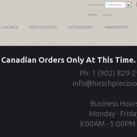
Currencies:
CAN Dollar
HOME
LOG IN
LEARANCE
OPTICS EXTRAS
ACCESSORIES
AMMUNITION
Canadian Orders Only At This Time.
Ph: 1 (902) 829-
info@hirschprecisi
Business Hour
Monday - Frida
9:00AM - 5:00PM