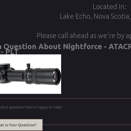
Located In:
Lake Echo, Nova Scotia
Please call ahead as we're by 
a Question About Nightforce - ATACR
- PLT
oduct question? We're happy to help!
at is Your Question?