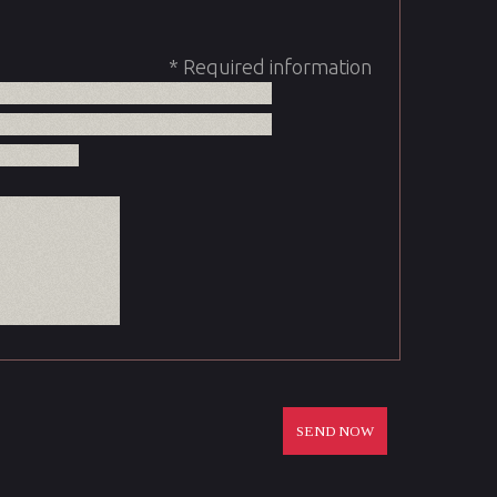
* Required information