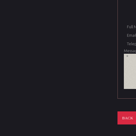
Full
Email
Tele
Messa
BACK