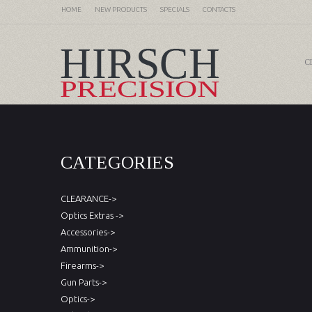
HOME
NEW PRODUCTS
SPECIALS
CONTACTS
C
CATEGORIES
CLEARANCE->
Optics Extras ->
Accessories->
Ammunition->
Firearms->
Gun Parts->
Optics->