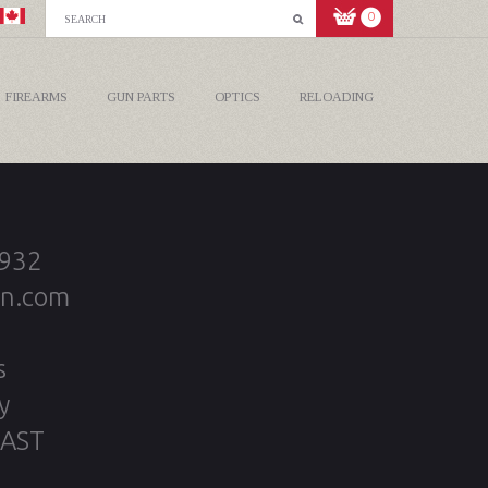
0
FIREARMS
GUN PARTS
OPTICS
RELOADING
2932
on.com
s
y
 AST