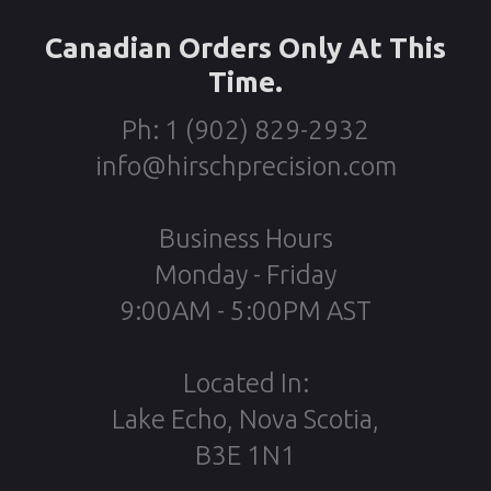
Canadian Orders Only At This
Time.
Ph: 1 (902) 829-2932
info@hirschprecision.com
Business Hours
Monday - Friday
9:00AM - 5:00PM AST
Located In:
Lake Echo, Nova Scotia,
B3E 1N1