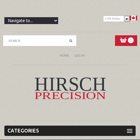
CAN Dollar
0
HOME
LOG IN
CATEGORIES