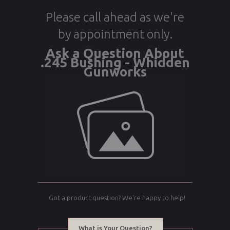
Please call ahead as we're
by appointment only.
Ask a Question About
.245 Bushing - Whidden
Gunworks
Got a product question? We're happy to help!
What is Your Question?