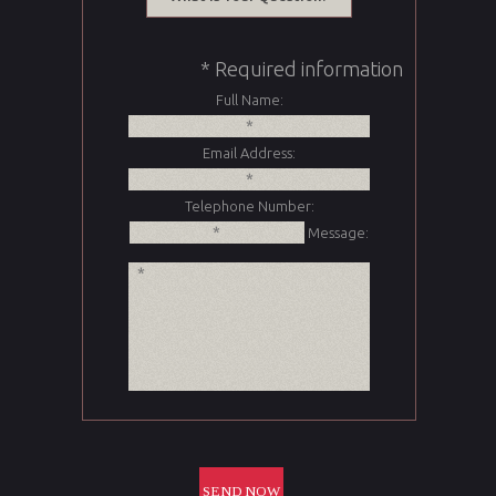
* Required information
Full Name:
Email Address:
Telephone Number:
Message: