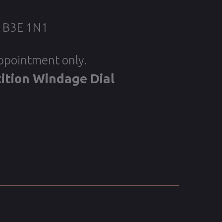
, B3E 1N1
appointment only.
ition Windage Dial