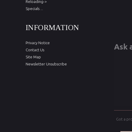
Reloading->
Specials ...
INFORMATION
Privacy Notice
Ask 
Contact Us
Site Map
Newsletter Unsubscribe
Got a pr