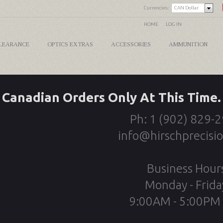
Currencies:
CAN Dollar
HOME
LOG IN
LEARANCE
OPTICS EXTRAS
ACCESSORIES
AMMUNITION
Canadian Orders Only At This Time.
Ph: 1 (902) 829-
info@hirschprecisi
Business Hour
Monday - Frida
9:00AM - 5:00PM