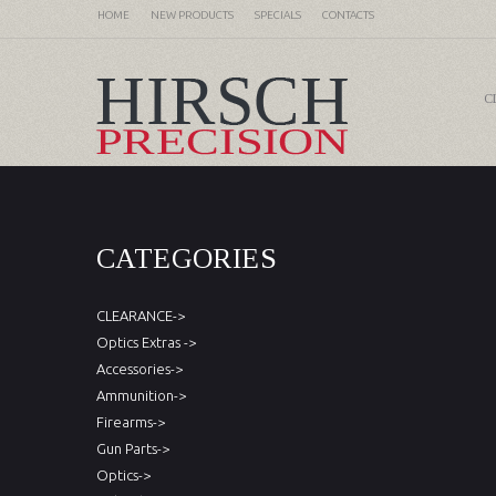
HOME
NEW PRODUCTS
SPECIALS
CONTACTS
C
CATEGORIES
CLEARANCE->
Optics Extras ->
Accessories->
Ammunition->
Firearms->
Gun Parts->
Optics->