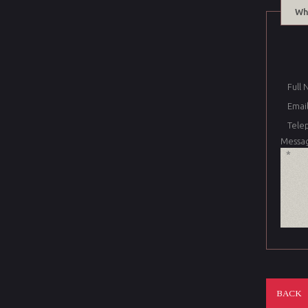
Wh
Full
Email
Tele
Messa
BACK