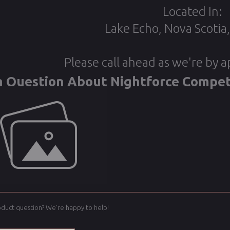
Located In:
Lake Echo, Nova Scotia
Please call ahead as we're by 
a Question About Nightforce Compet
oduct question? We're happy to help!