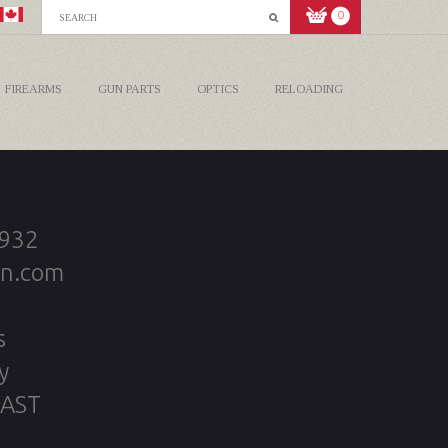
0
FIREARMS
GUN PARTS
OPTICS
RELOADING
2932
on.com
s
y
 AST