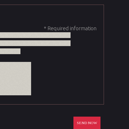
* Required information