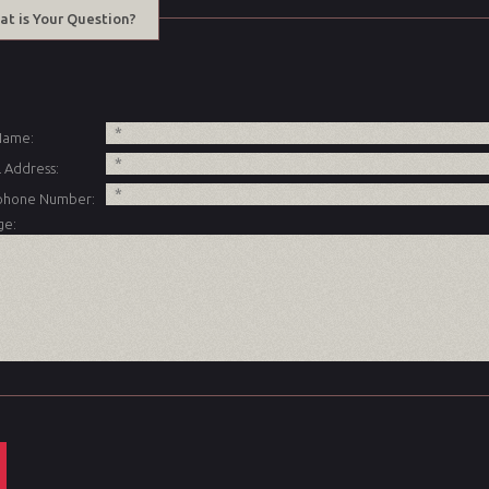
at is Your Question?
 Name:
 Address:
phone Number:
ge: