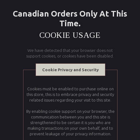
Canadian Orders Only At This
Time.
COOKIE USAGE
We have detected that your browser does not
support cookies, or cookies have been disabled.
Cookie Privacy and Security
Cookies must be enabled to purchase online on
this store, this is to embrace privacy and security
related issues regarding your visit to this site.
By enabling cookie support on your browser, the
communication between you and this site is
strengthened to be certain it is you who are
making transactions on your own behalf, and to
prevent leakage of your privacy information.