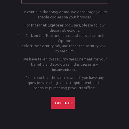
To continue shopping online, we encourage you to
enable cookies on your browser.
For
Internet Explorer
browsers, please follow
these instructions:
Click on the Tools menubar, and select Internet
Options
Select the Security tab, and reset the security level
to Medium
We have taken this security measurement for your
benefit, and apologize if this causes any
inconvenience.
Please contact the store owner if you have any
questions relating to this requirement, or to
continue purchasing products offline.
CONTINUE