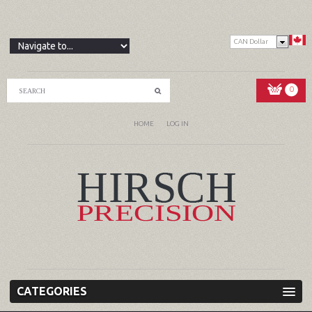
CAN Dollar
0
HOME
LOG IN
CATEGORIES