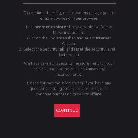
To continue shopping online, we encourage you to
enable cookies on your browser.
For
Internet Explorer
browsers, please follow
these instructions:
Click on the Tools menubar, and select Internet
Options
Select the Security tab, and reset the security level
to Medium
We have taken this security measurement for your
benefit, and apologize if this causes any
inconvenience.
Please contact the store owner if you have any
questions relating to this requirement, or to
continue purchasing products offline.
CONTINUE