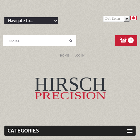
CAN Dollar
0
HOME
LOG IN
CATEGORIES