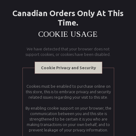
Canadian Orders Only At This
Time.
COOKIE USAGE
We have detected that your browser does not
support cookies, or cookies have been disabled.
Cookie Privacy and Security
Cookies must be enabled to purchase online on
this store, this is to embrace privacy and security
related issues regarding your visit to this site.
By enabling cookie support on your browser, the
communication between you and this site is
strengthened to be certain it is you who are
making transactions on your own behalf, and to
prevent leakage of your privacy information.