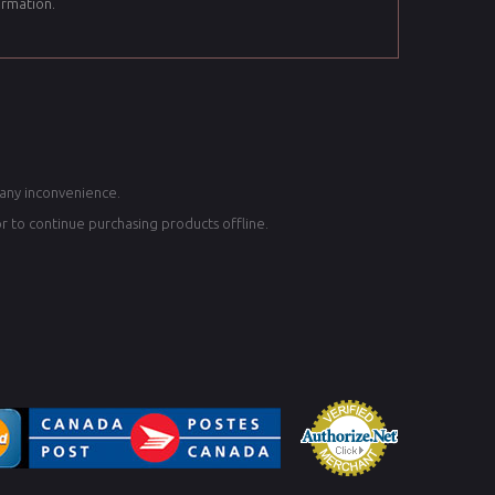
ormation.
 any inconvenience.
or to continue purchasing products offline.