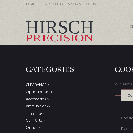
HOME
NEW PRODUCTS
SPECIALS
CONTACTS
C
CATEGORIES
COO
We have d
CLEARANCE->
Optics Extras ->
Co
Accessories->
Ammunition->
Firearms->
Cookies
Gun Parts->
Optics->
By ena