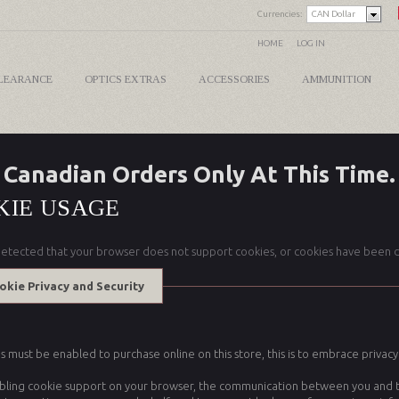
Currencies:
CAN Dollar
HOME
LOG IN
LEARANCE
OPTICS EXTRAS
ACCESSORIES
AMMUNITION
Canadian Orders Only At This Time.
KIE USAGE
etected that your browser does not support cookies, or cookies have been d
okie Privacy and Security
 must be enabled to purchase online on this store, this is to embrace privacy a
bling cookie support on your browser, the communication between you and this