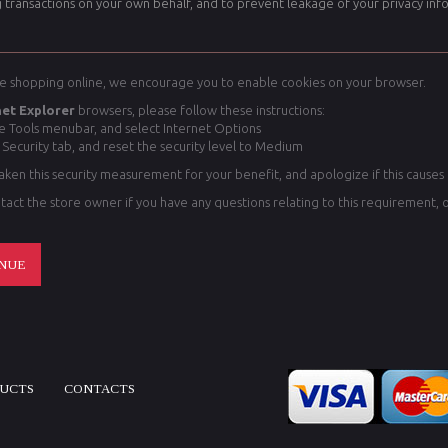
 transactions on your own behalf, and to prevent leakage of your privacy inf
e shopping online, we encourage you to enable cookies on your browser.
net Explorer
browsers, please follow these instructions:
he Tools menubar, and select Internet Options
 Security tab, and reset the security level to Medium
ken this security measurement for your benefit, and apologize if this causes
tact the store owner if you have any questions relating to this requirement, 
NUE
DUCTS
CONTACTS