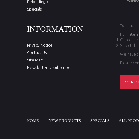
making
Reloading->
Specials ...
To continu
INFORMATION
For
Inter
Click on t
Privacy Notice
Select the
Contact Us
We have ta
Site Map
Please con
Newsletter Unsubscribe
CONTI
HOME
NEW PRODUCTS
SPECIALS
ALL PRO