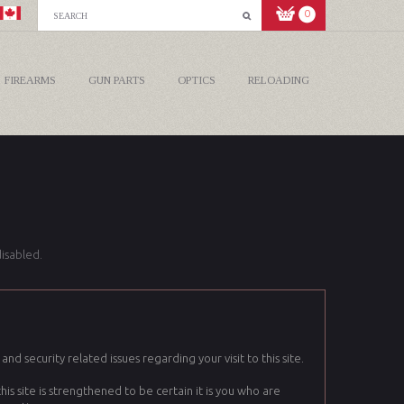
0
FIREARMS
GUN PARTS
OPTICS
RELOADING
isabled.
nd security related issues regarding your visit to this site.
 site is strengthened to be certain it is you who are