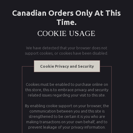
Canadian Orders Only At This
Time.
COOKIE USAGE
We have detected that your browser does not
support cookies, or cookies have been disabled.
Cookie Privacy and Security
Cookies must be enabled to purchase online on
this store, this is to embrace privacy and security
related issues regarding your visit to this site.
By enabling cookie support on your browser, the
communication between you and this site is
strengthened to be certain it is you who are
making transactions on your own behalf, and to
prevent leakage of your privacy information.