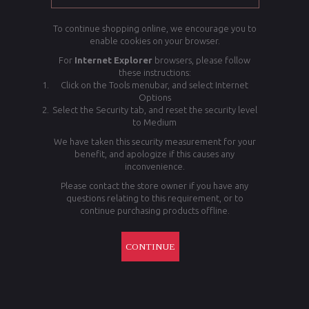
To continue shopping online, we encourage you to
enable cookies on your browser.
For
Internet Explorer
browsers, please follow
these instructions:
Click on the Tools menubar, and select Internet
Options
Select the Security tab, and reset the security level
to Medium
We have taken this security measurement for your
benefit, and apologize if this causes any
inconvenience.
Please contact the store owner if you have any
questions relating to this requirement, or to
continue purchasing products offline.
CONTINUE