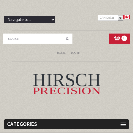
CAN Dollar
0
HOME
LOG IN
CATEGORIES