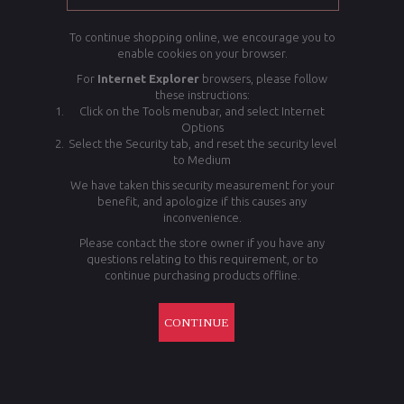
To continue shopping online, we encourage you to
enable cookies on your browser.
For
Internet Explorer
browsers, please follow
these instructions:
Click on the Tools menubar, and select Internet
Options
Select the Security tab, and reset the security level
to Medium
We have taken this security measurement for your
benefit, and apologize if this causes any
inconvenience.
Please contact the store owner if you have any
questions relating to this requirement, or to
continue purchasing products offline.
CONTINUE