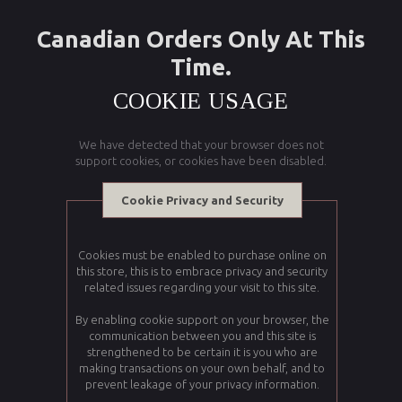
Canadian Orders Only At This
Time.
COOKIE USAGE
We have detected that your browser does not
support cookies, or cookies have been disabled.
Cookie Privacy and Security
Cookies must be enabled to purchase online on
this store, this is to embrace privacy and security
related issues regarding your visit to this site.
By enabling cookie support on your browser, the
communication between you and this site is
strengthened to be certain it is you who are
making transactions on your own behalf, and to
prevent leakage of your privacy information.