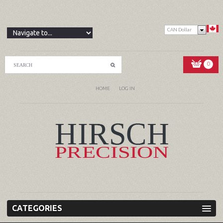
CAN Dollar
0
HOME
LOG IN
CATEGORIES