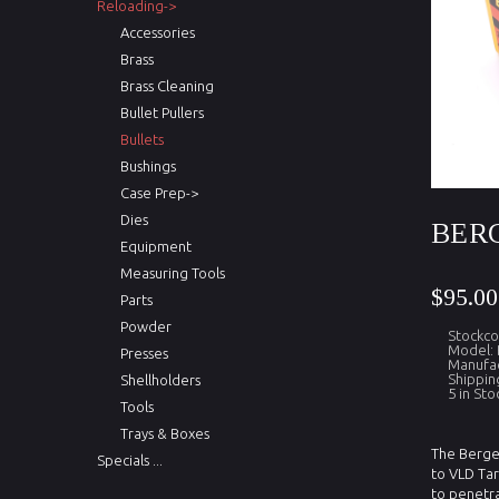
Reloading->
Accessories
Brass
Brass Cleaning
Bullet Pullers
Bullets
Bushings
Case Prep->
Dies
BERG
Equipment
Measuring Tools
$95.00
Parts
Powder
Stockco
Model:
Presses
Manufac
Shippin
Shellholders
5 in Sto
Tools
Trays & Boxes
The Berger
Specials ...
to VLD Tar
to penetra