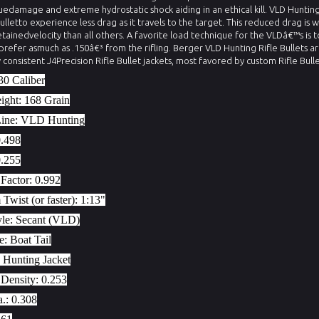
uedamage and extreme hydrostatic shock aiding in an ethical kill. VLD Hunting
Bulletto experience less drag as it travels to the target. This reduced drag is 
etainedvelocity than all others. A favorite load technique for the VLDâ€™s is t
 prefer asmuch as .150â€³ from the rifling. Berger VLD Hunting Rifle Bullets a
y consistent J4Precision Rifle Bullet jackets, most favored by custom Rifle Bull
30 Caliber
eight:
168 Grain
Line:
VLD Hunting
0.498
0.255
Factor:
0.992
wist (or faster):
1:13"
yle:
Secant (VLD)
le:
Boat Tail
 Hunting Jacket
 Density:
0.253
a.:
0.308