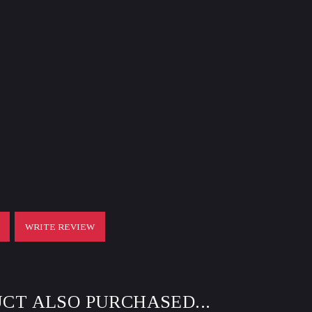
T
WRITE REVIEW
CT ALSO PURCHASED...