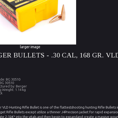
larger image
ER BULLETS - .30 CAL, 168 GR. VL
de: BG 30510
 BG 30510
tured by: Berger
g Weight: 1.14 kg
ck
 VLD Hunting Rifle Bullet is one of the flattestshooting hunting Rifle Bullets i
get Rifle Bullets except utilize a thinner J4Precision jacket for rapid expan
te 2-3â€³ into the vitals and then begin to expandand create a massive woun