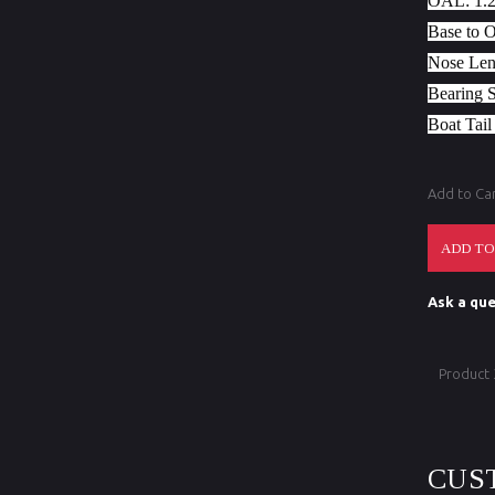
OAL:
1.
Base to 
Nose Len
Bearing 
Boat Tail
Add to Ca
Ask a que
Product
CUS