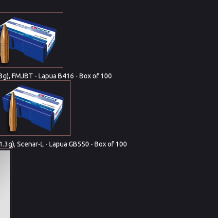
(13g), FMJBT - Lapua B416 - Box of 100
11.3g), Scenar-L - Lapua GB550 - Box of 100