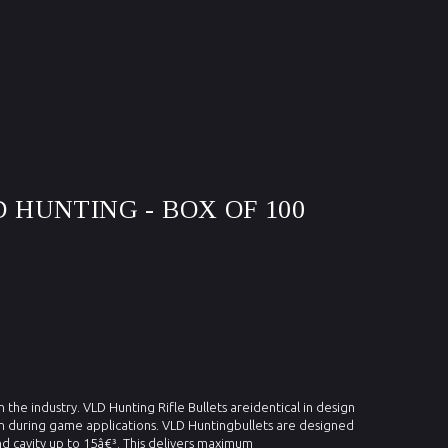
D HUNTING - BOX OF 100
n the industry. VLD Hunting Rifle Bullets areidentical in design
sion during game applications. VLD Huntingbullets are designed
d cavity up to 15â€³. This delivers maximum