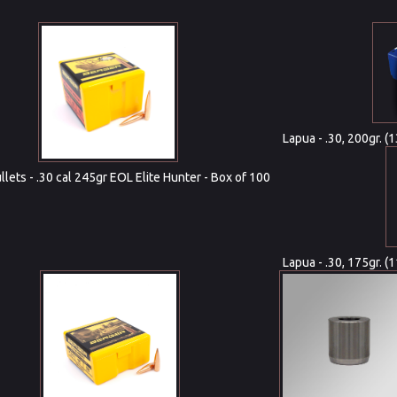
Lapua - .30, 200gr. 
lets - .30 cal 245gr EOL Elite Hunter - Box of 100
Lapua - .30, 175gr. (