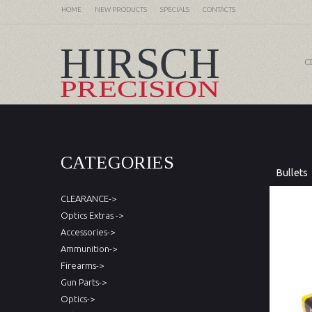
HOME
NEW PRODUCTS
SPECIALS
CONTACTS
C
CATEGORIES
Bullets
CLEARANCE->
Optics Extras ->
Accessories->
Ammunition->
Firearms->
Gun Parts->
Optics->