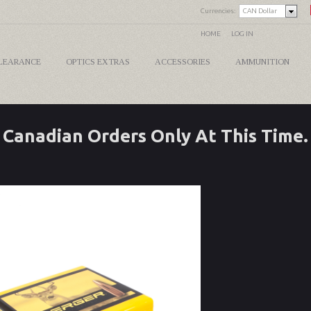
Currencies:
CAN Dollar
HOME
LOG IN
LEARANCE
OPTICS EXTRAS
ACCESSORIES
AMMUNITION
Canadian Orders Only At This Time.