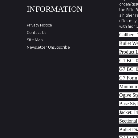
organ/tiss
INFORMATION
the Rifle 
a higher r
rifles may
Privacy Notice
with highl
Contact Us
Caliber:
Site Map
Bullet W
Newsletter Unsubscribe
Product 
G1 BC:
G7 BC:
G7 Form 
Minimum T
Ogive St
Base Sty
Jacket:
J4
Sectional
Bullet Di