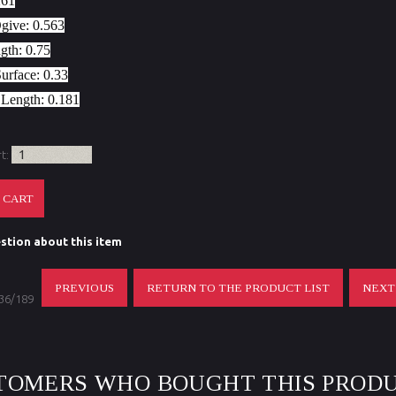
261
Ogive:
0.563
gth:
0.75
Surface:
0.33
 Length
: 0.181
rt:
stion about this item
PREVIOUS
RETURN TO THE PRODUCT LIST
NEX
 36/189
TOMERS WHO BOUGHT THIS PRODU