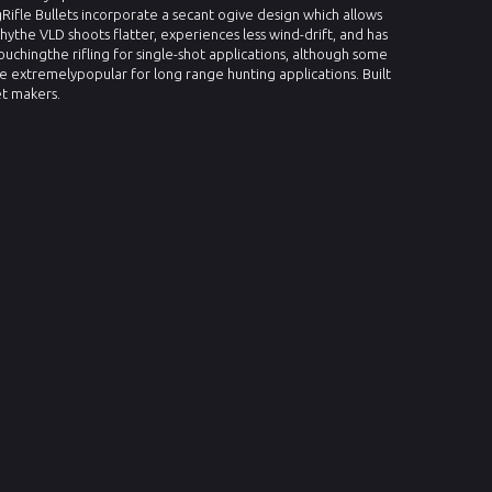
Rifle Bullets incorporate a secant ogive design which allows
whythe VLD shoots flatter, experiences less wind-drift, and has
ouchingthe rifling for single-shot applications, although some
re extremelypopular for long range hunting applications. Built
et makers.