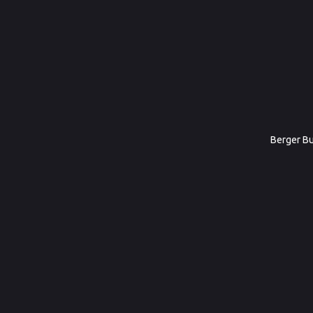
Berger Bul