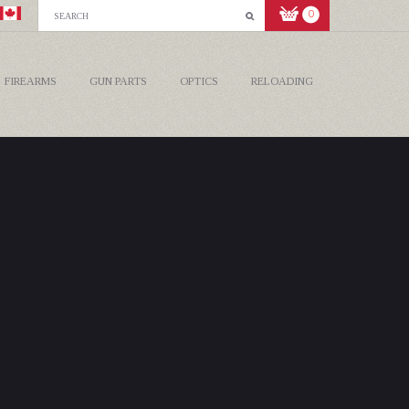
0
FIREARMS
GUN PARTS
OPTICS
RELOADING