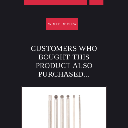
WRITE REVIEW
CUSTOMERS WHO
BOUGHT THIS
PRODUCT ALSO
PURCHASED...