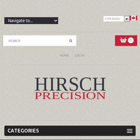
CAN Dollar
0
HOME
LOG IN
CATEGORIES