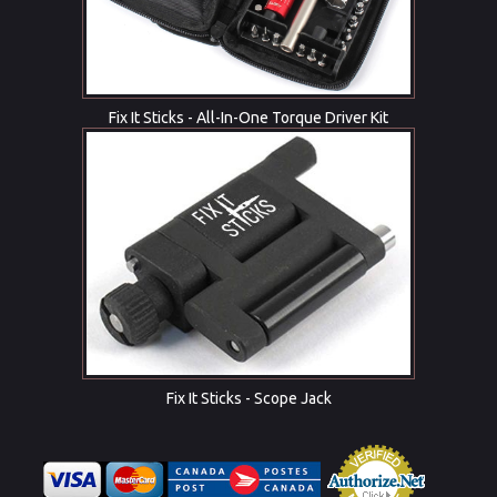
Fix It Sticks - All-In-One Torque Driver Kit
Fix It Sticks - Scope Jack