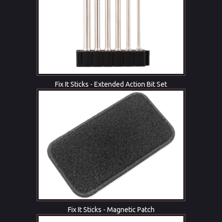
Fix It Sticks - Extended Action Bit Set
Fix It Sticks - Magnetic Patch