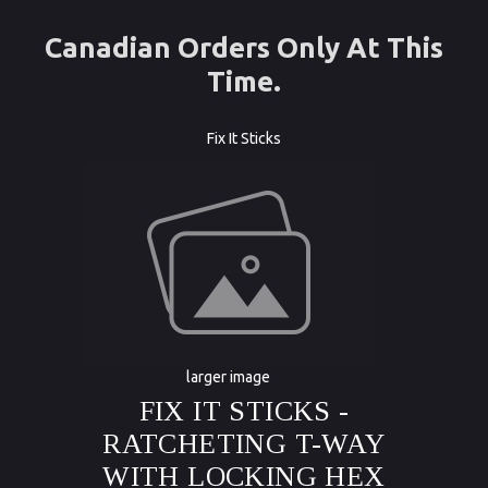
Canadian Orders Only At This
Time.
Fix It Sticks
larger image
FIX IT STICKS -
RATCHETING T-WAY
WITH LOCKING HEX