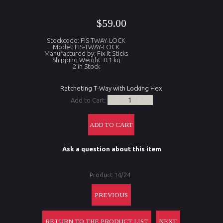
$59.00
Stockcode: FIS-TWAY-LOCK
Model: FIS-TWAY-LOCK
Manufactured by: Fix It Sticks
Shipping Weight: 0.1 kg
2 in Stock
Ratcheting T-Way with Locking Hex
Add to Cart:
Ask a question about this item
Product 14/24
PREVIOUS
RETURN TO THE PRODUCT LIST
NEXT