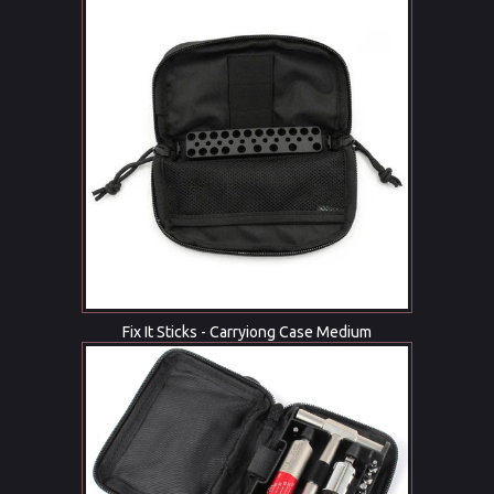
Fix It Sticks - Carryiong Case Medium