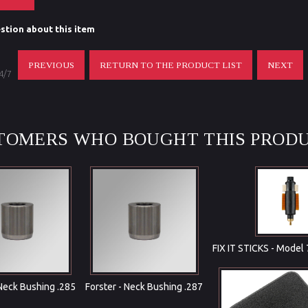
stion about this item
PREVIOUS
RETURN TO THE PRODUCT LIST
NEXT
 4/7
TOMERS WHO BOUGHT THIS PRODU
FIX IT STICKS - Model
 Neck Bushing .285
Forster - Neck Bushing .287