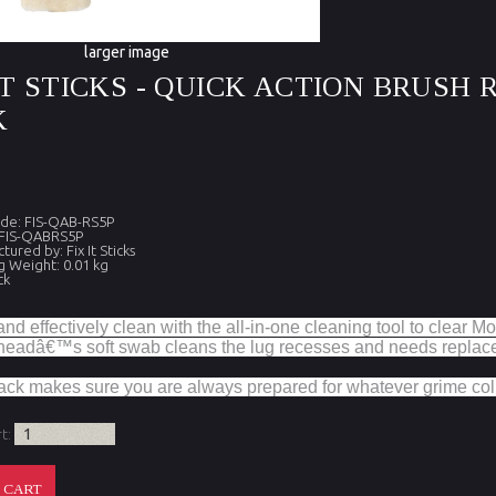
larger image
IT STICKS - QUICK ACTION BRUSH
K
de: FIS-QAB-RS5P
 FIS-QABRS5P
ured by: Fix It Sticks
g Weight: 0.01 kg
ck
nd effectively clean with the all-in-one cleaning tool to clear Mo
 headâ€™s soft swab cleans the lug recesses and needs replaced
ack makes sure you are always prepared for whatever grime coll
rt: