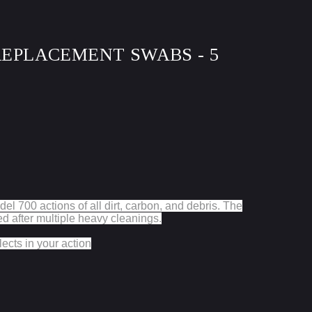
 REPLACEMENT SWABS - 5
del 700 actions of all dirt, carbon, and debris. The
 after multiple heavy cleanings.
ects in your action