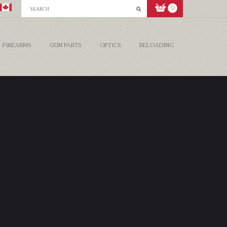
0
FIREARMS
GUN PARTS
OPTICS
RELOADING