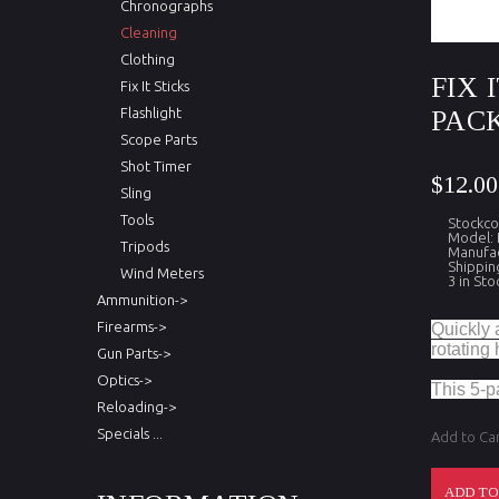
Chronographs
Cleaning
Clothing
FIX 
Fix It Sticks
Flashlight
PAC
Scope Parts
Shot Timer
$12.00
Sling
Tools
Stockco
Model:
Tripods
Manufact
Shippin
Wind Meters
3 in Sto
Ammunition->
Firearms->
Quickly a
rotating
Gun Parts->
Optics->
This 5-p
Reloading->
Specials ...
Add to Ca