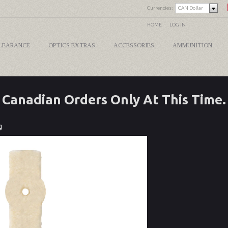
Currencies:
CAN Dollar
HOME
LOG IN
LEARANCE
OPTICS EXTRAS
ACCESSORIES
AMMUNITION
Canadian Orders Only At This Time.
g