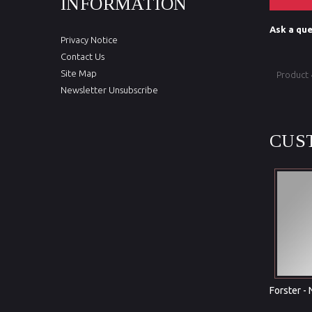
INFORMATION
Ask a que
Privacy Notice
Contact Us
Site Map
Product
Newsletter Unsubscribe
CUS
Forster -