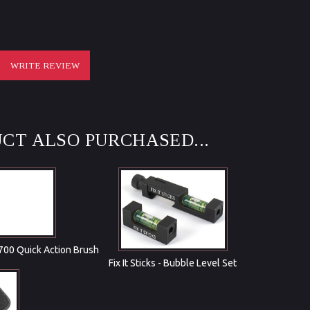
WRITE REVIEW
CT ALSO PURCHASED...
 700 Quick Action Brush
Fix It Sticks - Bubble Level Set