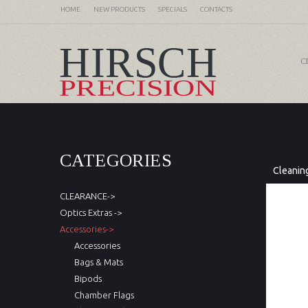
HOME
NEW PRODUCTS
SPECIALS
CONTACTS
C
CATEGORIES
Cleanin
CLEARANCE->
Optics Extras ->
Accessories->
Accessories
Bags & Mats
Bipods
Chamber Flags