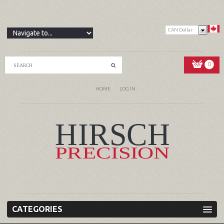
CAN Dollar
0
HOME
LOG IN
CATEGORIES