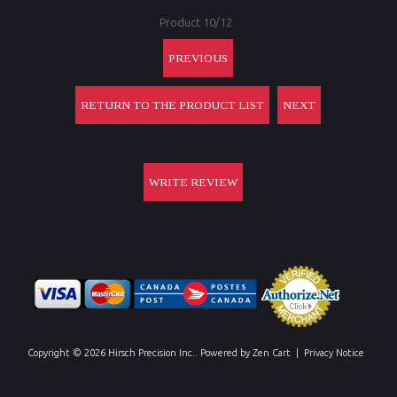
Product 10/12
PREVIOUS
RETURN TO THE PRODUCT LIST
NEXT
WRITE REVIEW
Copyright © 2026
Hirsch Precision Inc.
. Powered by
Zen Cart
|
Privacy Notice