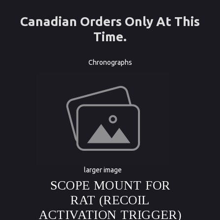
Canadian Orders Only At This
Time.
Chronographs
larger image
SCOPE MOUNT FOR
RAT (RECOIL
ACTIVATION TRIGGER)