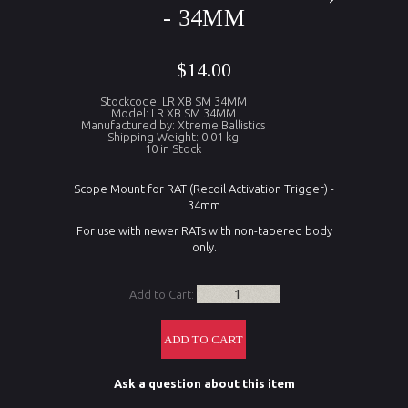
- 34MM
$14.00
Stockcode: LR XB SM 34MM
Model: LR XB SM 34MM
Manufactured by: Xtreme Ballistics
Shipping Weight: 0.01 kg
10 in Stock
Scope Mount for RAT (Recoil Activation Trigger) -
34mm
For use with newer RATs with non-tapered body
only.
Add to Cart:
Ask a question about this item