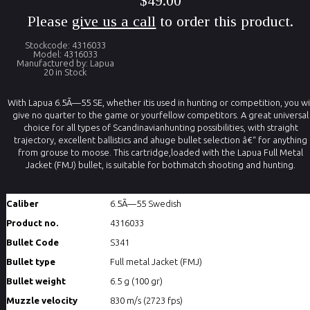
$49.00
Please
give us a call
to order this product.
Stockcode: 4316033
Model: 4316033
Manufactured by: Lapua
20 in Stock
With Lapua 6.5Ã—55 SE, whether itis used in hunting or competition, you wi
give no quarter to the game or yourfellow competitors. A great universal
choice for all types of Scandinavianhunting possibilities, with straight
trajectory, excellent ballistics and ahuge bullet selection â€“ for anything
from grouse to moose. This cartridge,loaded with the Lapua Full Metal
Jacket (FMJ) bullet, is suitable for bothmatch shooting and hunting.
Caliber
6.5Ã—55 Swedish
Product no.
4316033
Bullet Code
S341
Bullet type
Full metal Jacket (FMJ)
Bullet weight
6.5 g (100 gr)
Muzzle velocity
830 m/s (2723 fps)