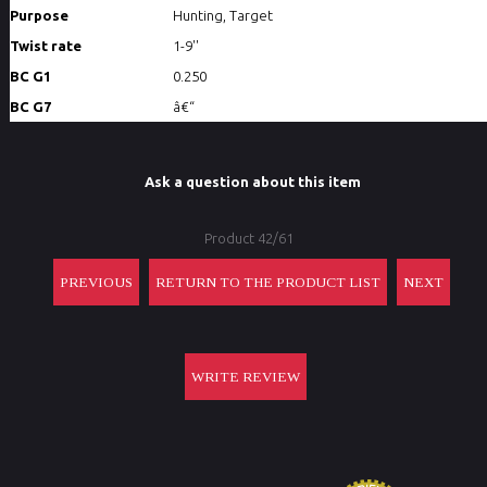
Purpose
Hunting, Target
Twist rate
1-9''
BC G1
0.250
BC G7
â€“
Ask a question about this item
Product 42/61
PREVIOUS
RETURN TO THE PRODUCT LIST
NEXT
WRITE REVIEW