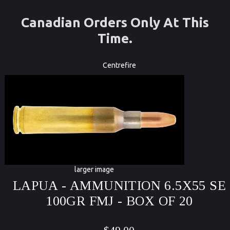
Canadian Orders Only At This
Time.
Centrefire
larger image
LAPUA - AMMUNITION 6.5X55 SE
100GR FMJ - BOX OF 20