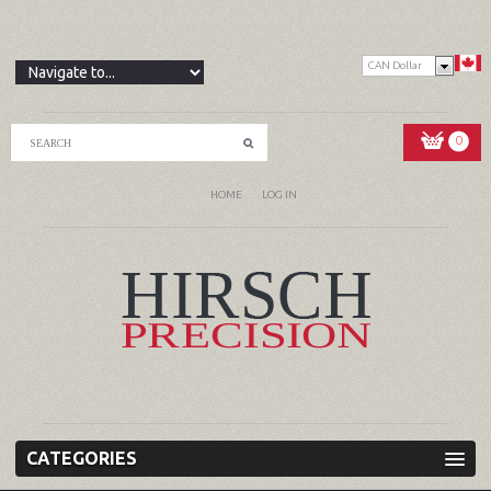
CAN Dollar
0
HOME
LOG IN
CATEGORIES