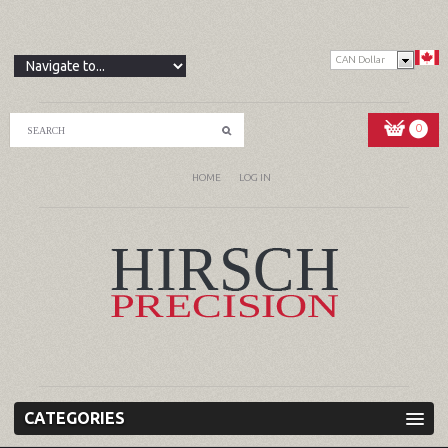
CAN Dollar
0
HOME
LOG IN
CATEGORIES