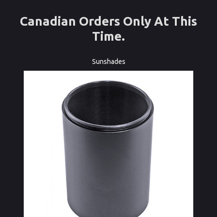
Canadian Orders Only At This
Time.
Sunshades