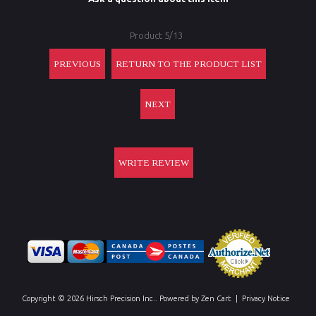
Product 5/13
PREVIOUS
RETURN TO THE PRODUCT LIST
NEXT
WRITE REVIEW
Copyright © 2026
Hirsch Precision Inc.
. Powered by
Zen Cart
|
Privacy Notice