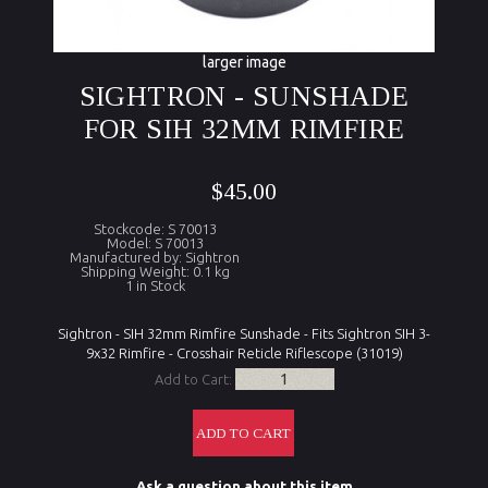
larger image
SIGHTRON - SUNSHADE
FOR SIH 32MM RIMFIRE
$45.00
Stockcode: S 70013
Model: S 70013
Manufactured by: Sightron
Shipping Weight: 0.1 kg
1 in Stock
Sightron - SIH 32mm Rimfire Sunshade - Fits Sightron SIH 3-
9x32 Rimfire - Crosshair Reticle Riflescope (31019)
Add to Cart:
Ask a question about this item