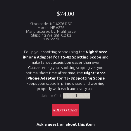
$74.00
Stockcode: NF A276 DSC
Model: NF A276
Manufactured by: Nightforce
Shipping Weight: 0.2 kg
1 in Stock
Equip your spotting scope using the
NightForce
iPhone Adapter for TS-82 Spotting Scope
and
make target acquisition easier than ever.
Guaranteeing your spotting scope gives you
optimal shots time after time, the
NightForce
iPhone Adapter for TS-82 Spotting Scope
keeps your scope in prime shape and working
properly with each and every use.
Add to Cart:
Ask a question about this item