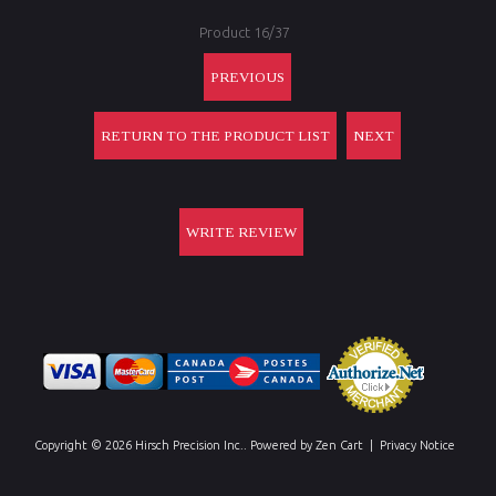
Product 16/37
PREVIOUS
RETURN TO THE PRODUCT LIST
NEXT
WRITE REVIEW
Copyright © 2026
Hirsch Precision Inc.
. Powered by
Zen Cart
|
Privacy Notice