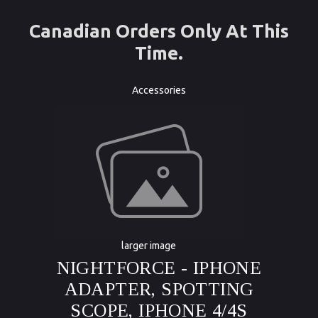
Canadian Orders Only At This
Time.
Accessories
larger image
NIGHTFORCE - IPHONE
ADAPTER, SPOTTING
SCOPE, IPHONE 4/4S