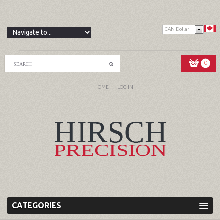
CAN Dollar
0
HOME
LOG IN
CATEGORIES