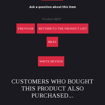
Ask a question about this item
Product 48/67
PREVIOUS
RETURN TO THE PRODUCT LIST
NEXT
WRITE REVIEW
CUSTOMERS WHO BOUGHT
THIS PRODUCT ALSO
PURCHASED...