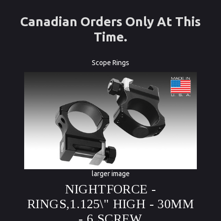
Canadian Orders Only At This
Time.
Scope Rings
larger image
NIGHTFORCE -
RINGS,1.125\" HIGH - 30MM
- 6 SCREW