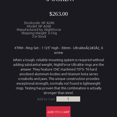
$263.00
Stockcode: NF A266
Model: NF A266
Manufactured by: Nightforce
Shipping Weight: 0.3 kg
3 in Stock
XTRM - Ring Set - 1.125" High - 30mm - UltraliteÃ¢â€žÂ¢, 6
screw
When a tough, reliable mounting system is required without
adding substantial weight, Nightforce Ultralite rings are the
answer. They feature CNC machined 7075- T6 hard
anodized aluminum bodies and titanium beta series
crossbolts and jaws. This unique construction provides
exceptional strength, normally not found in lightweight
rings. Testing has proven that this combination is actually
stronger than steel.
Add to Cart: