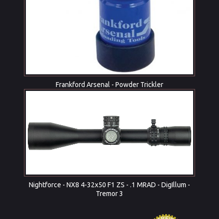
Frankford Arsenal - Powder Trickler
Nightforce - NX8 4-32x50 F1 ZS - .1 MRAD - DigIllum -
Tremor 3