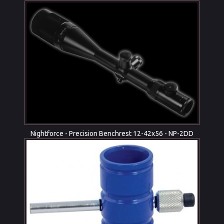
Nightforce - Precision Benchrest 12-42x56 - NP-2DD