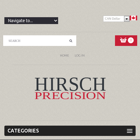
CAN Dollar
0
HOME
LOG IN
CATEGORIES