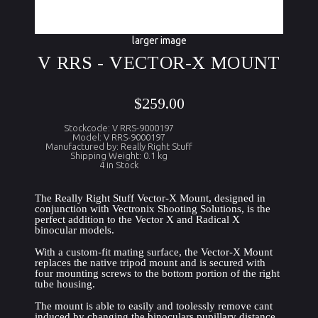
larger image
V RRS - VECTOR-X MOUNT
$259.00
Stockcode: V RRS-9000197
Model: V RRS-9000197
Manufactured by: Really Right Stuff
Shipping Weight: 0.1 kg
4 in Stock
The Really Right Stuff Vector-X Mount, designed in 
conjunction with Vectronix Shooting Solutions, is the 
perfect addition to the Vector X and Radical X 
binocular models.
With a custom-fit mating surface, the Vector-X Mount 
replaces the native tripod mount and is secured with 
four mounting screws to the bottom portion of the right 
tube housing.
The mount is able to easily and toolessly remove cant 
induced by changing the binoculars pupillary distance 