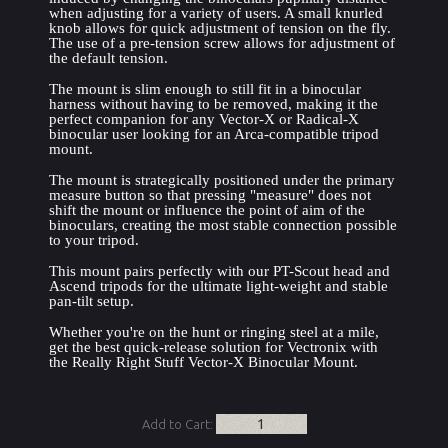
when adjusting for a variety of users. A small knurled 
knob allows for quick adjustment of tension on the fly. 
The use of a pre-tension screw allows for adjustment of 
the default tension.
The mount is slim enough to still fit in a binocular 
harness without having to be removed, making it the 
perfect companion for any Vector-X or Radical-X 
binocular user looking for an Arca-compatible tripod 
mount.
The mount is strategically positioned under the primary 
measure button so that pressing "measure" does not 
shift the mount or influence the point of aim of the 
binoculars, creating the most stable connection possible 
to your tripod.
This mount pairs perfectly with our PT-Scout head and 
Ascend tripods for the ultimate light-weight and stable 
pan-tilt setup.
Whether you're on the hunt or ringing steel at a mile, 
get the best quick-release solution for Vectronix with 
the Really Right Stuff Vector-X Binocular Mount.
Add to Cart: