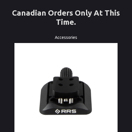
Canadian Orders Only At This
Time.
Accessories