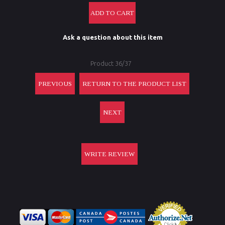
Ask a question about this item
Product 36/37
PREVIOUS
RETURN TO THE PRODUCT LIST
NEXT
WRITE REVIEW