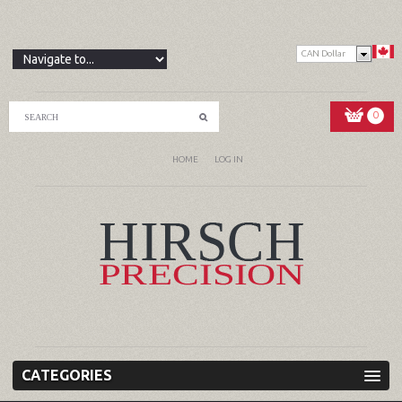
CAN Dollar
0
HOME
LOG IN
CATEGORIES