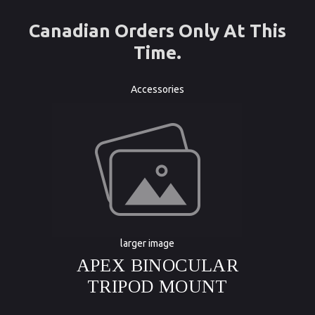
Canadian Orders Only At This
Time.
Accessories
larger image
APEX BINOCULAR
TRIPOD MOUNT