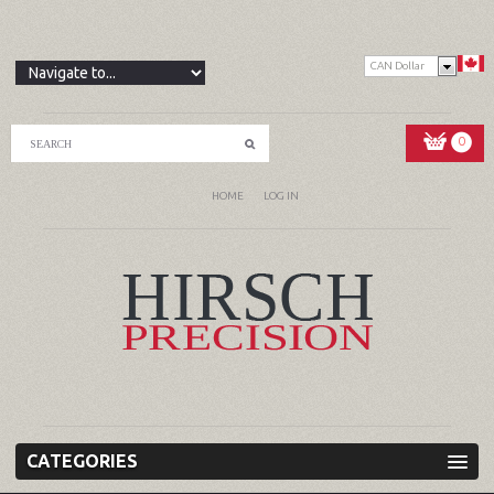
CAN Dollar
0
HOME
LOG IN
CATEGORIES