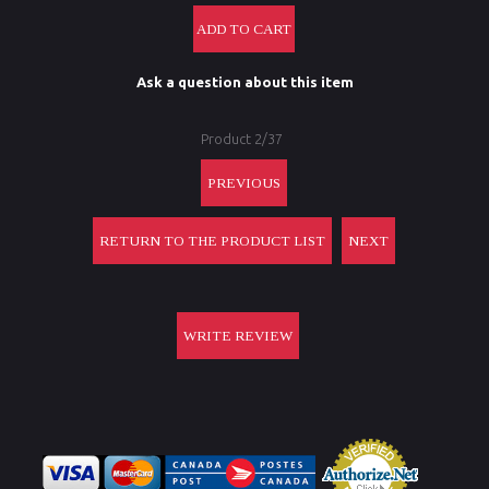
Ask a question about this item
Product 2/37
PREVIOUS
RETURN TO THE PRODUCT LIST
NEXT
WRITE REVIEW