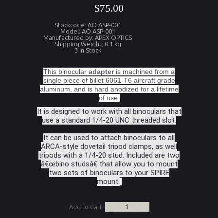
$75.00
Stockcode: AO ASP-001
Model: AO ASP-001
Manufactured by: APEX OPTICS
Shipping Weight: 0.1 kg
3 in Stock
This binocular
adapter
is machined from a
single piece of billet 6061-T6 aircraft grade
aluminum, and is hard anodized for a lifetime
of use.
It is designed to work with all binoculars that
use a standard 1/4-20 UNC threaded slot.
It can be used to attach binoculars to all
ARCA-style dovetail tripod clamps, as well
tripods with a 1/4-20 stud. Included are two
â€œbino studsâ€ that allow you to mount
two sets of binoculars to your SPIRE
mount.
Add to Cart: